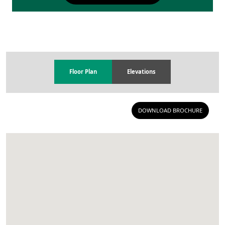
Floor Plan
Elevations
DOWNLOAD BROCHURE