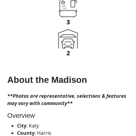
3
2
About the
Madison
**Photos are representative, selections & features
may vary with community**
Overview
City
:
Katy
County
:
Harris