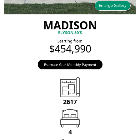
Enlarge Gallery
MADISON
ELYSON 50'S
Starting from
$454,990
Estimate Your Monthly Payment
2617
4