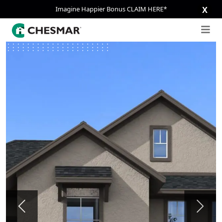
Imagine Happier Bonus CLAIM HERE*
X
Previous
Next