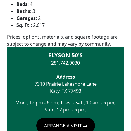
Beds
:
4
Baths
:
3
Garages
:
2
Sq. Ft.
:
2,617
Prices, options, materials, and square footage are
subject to change and may vary by community.
ELYSON 50'S
281.742.9030
Address
7310 Prairie Lakeshore Lane
Katy
,
TX
77493
Mon., 12 pm - 6 pm; Tues. - Sat., 10 am - 6 pm;
Sun., 12 pm - 6 pm;
ARRANGE A VISIT