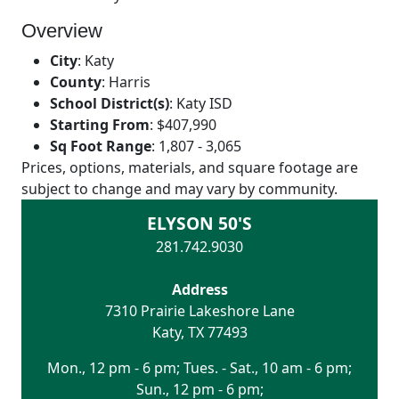
Overview
City
:
Katy
County
:
Harris
School District(s)
:
Katy ISD
Starting From
:
$407,990
Sq Foot Range
:
1,807 - 3,065
Prices, options, materials, and square footage are
subject to change and may vary by community.
ELYSON 50'S
281.742.9030
Address
7310 Prairie Lakeshore Lane
Katy
,
TX
77493
Mon., 12 pm - 6 pm; Tues. - Sat., 10 am - 6 pm;
Sun., 12 pm - 6 pm;