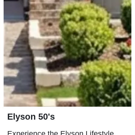
Elyson 50's
Experience the Elyson Lifestyle