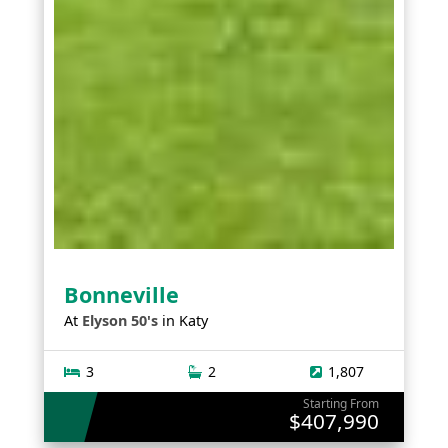
Bonneville
At
Elyson 50's
in
Katy
3
2
1,807
Starting From
$407,990