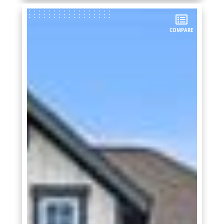
COMPARE