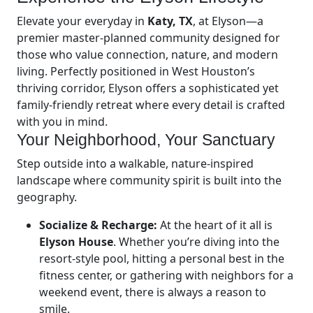
Elevate your everyday in
Katy, TX
, at Elyson—a
premier master-planned community designed for
those who value connection, nature, and modern
living. Perfectly positioned in West Houston’s
thriving corridor, Elyson offers a sophisticated yet
family-friendly retreat where every detail is crafted
with you in mind.
Your Neighborhood, Your Sanctuary
Step outside into a walkable, nature-inspired
landscape where community spirit is built into the
geography.
Socialize & Recharge:
At the heart of it all is
Elyson House
. Whether you’re diving into the
resort-style pool, hitting a personal best in the
fitness center, or gathering with neighbors for a
weekend event, there is always a reason to
smile.