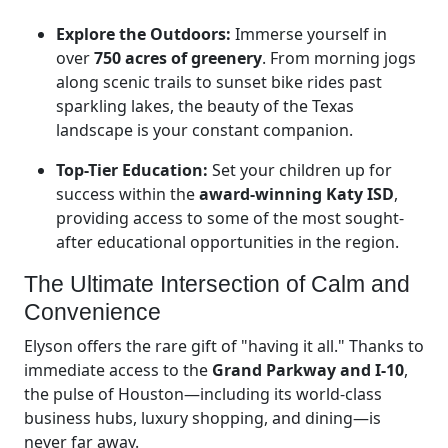
Explore the Outdoors:
Immerse yourself in
over
750 acres of greenery
. From morning jogs
along scenic trails to sunset bike rides past
sparkling lakes, the beauty of the Texas
landscape is your constant companion.
Top-Tier Education:
Set your children up for
success within the
award-winning Katy ISD
,
providing access to some of the most sought-
after educational opportunities in the region.
The Ultimate Intersection of Calm and
Convenience
Elyson offers the rare gift of "having it all." Thanks to
immediate access to the
Grand Parkway and I-10
,
the pulse of Houston—including its world-class
business hubs, luxury shopping, and dining—is
never far away.