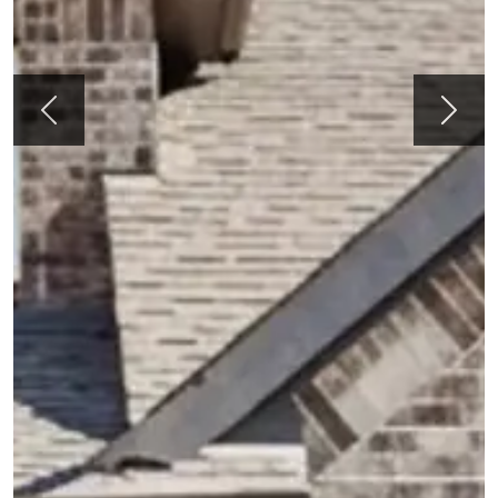
Previous
Next