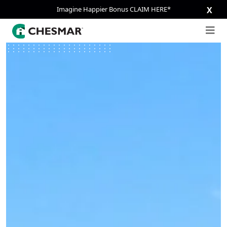
Imagine Happier Bonus CLAIM HERE*
X