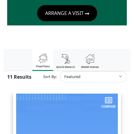
ARRANGE A VISIT
FloorPlans
Quick Move-in
Model Homes
11
Results
Sort By:
Featured
COMPARE