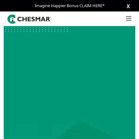
Imagine Happier Bonus CLAIM HERE*
X