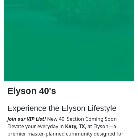
Elyson 40's
Experience the Elyson Lifestyle
Join our VIP List!
New 40' Section Coming Soon
Elevate your everyday in
Katy, TX
, at Elyson—a
premier master-planned community designed for