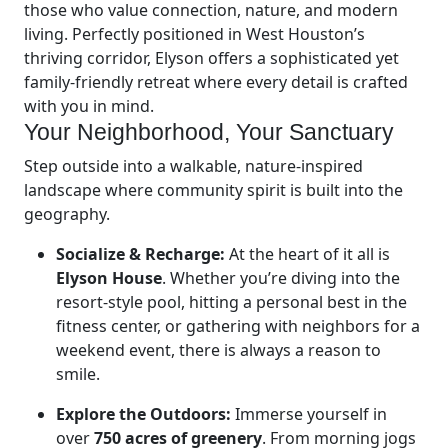
those who value connection, nature, and modern
living. Perfectly positioned in West Houston’s
thriving corridor, Elyson offers a sophisticated yet
family-friendly retreat where every detail is crafted
with you in mind.
Your Neighborhood, Your Sanctuary
Step outside into a walkable, nature-inspired
landscape where community spirit is built into the
geography.
Socialize & Recharge:
At the heart of it all is
Elyson House
. Whether you’re diving into the
resort-style pool, hitting a personal best in the
fitness center, or gathering with neighbors for a
weekend event, there is always a reason to
smile.
Explore the Outdoors:
Immerse yourself in
over
750 acres of greenery
. From morning jogs