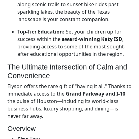
along scenic trails to sunset bike rides past
sparkling lakes, the beauty of the Texas
landscape is your constant companion.
Top-Tier Education:
Set your children up for
success within the
award-winning Katy ISD
,
providing access to some of the most sought-
after educational opportunities in the region.
The Ultimate Intersection of Calm and
Convenience
Elyson offers the rare gift of "having it all." Thanks to
immediate access to the
Grand Parkway and I-10
,
the pulse of Houston—including its world-class
business hubs, luxury shopping, and dining—is
never far away.
Overview