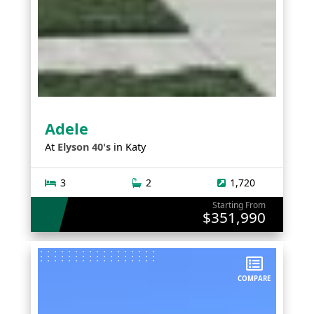
Adele
At
Elyson 40's
in
Katy
3
2
1,720
Starting From
$351,990
COMPARE