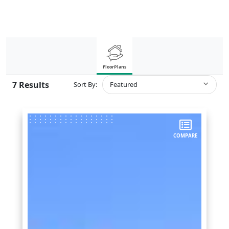
FloorPlans
7
Results
Sort By:
Featured
COMPARE