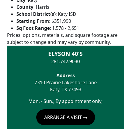
City
:
Katy
County
:
Harris
School District(s)
:
Katy ISD
Starting From
:
$351,990
Sq Foot Range
:
1,578 - 2,651
Prices, options, materials, and square footage are
subject to change and may vary by community.
ELYSON 40'S
281.742.9030
Address
7310 Prairie Lakeshore Lane
Katy
,
TX
77493
Mon. - Sun., By appointment only;
ARRANGE A VISIT