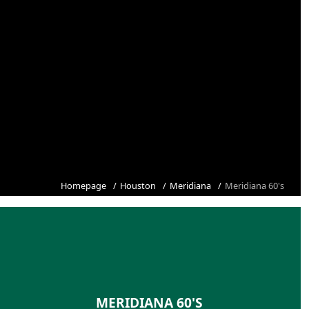
Homepage
Houston
Meridiana
Meridiana 60's
MERIDIANA 60'S