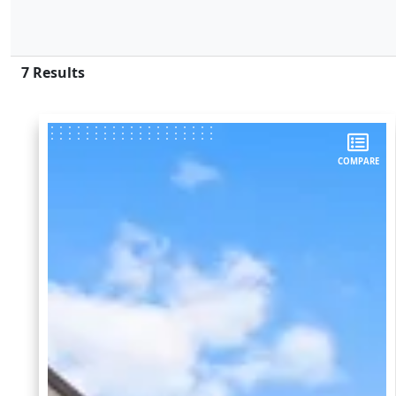
7
Results
COMPARE