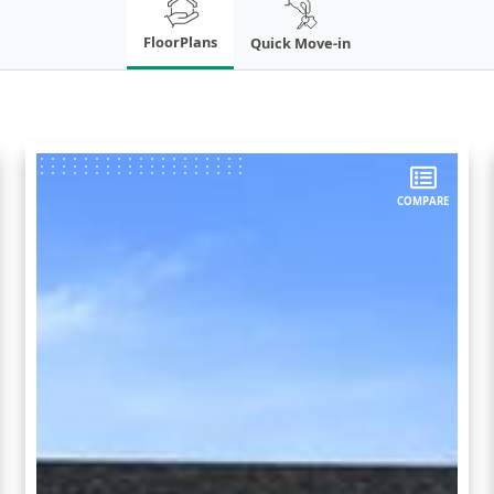
FloorPlans
Quick Move-in
COMPARE