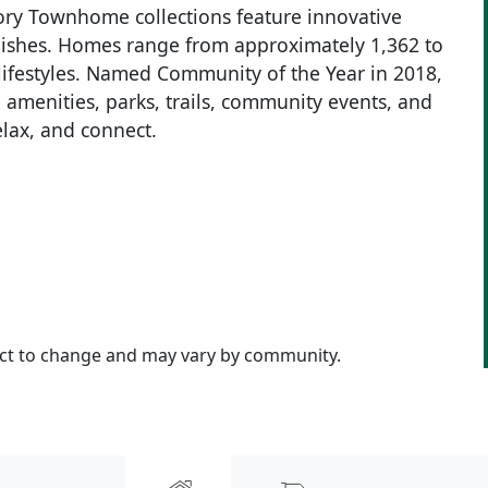
ory Townhome collections feature innovative
inishes. Homes range from approximately 1,362 to
f lifestyles. Named Community of the Year in 2018,
le amenities, parks, trails, community events, and
elax, and connect.
ject to change and may vary by community.