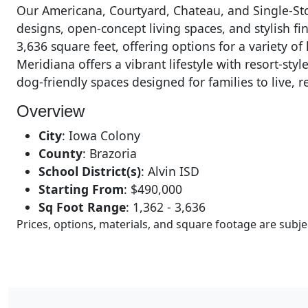
Our Americana, Courtyard, Chateau, and Single-St
designs, open-concept living spaces, and stylish f
3,636 square feet, offering options for a variety o
Meridiana offers a vibrant lifestyle with resort-sty
dog-friendly spaces designed for families to live, r
Overview
City
:
Iowa Colony
County
:
Brazoria
School District(s)
:
Alvin ISD
Starting From
:
$490,000
Sq Foot Range
:
1,362 - 3,636
Prices, options, materials, and square footage are sub