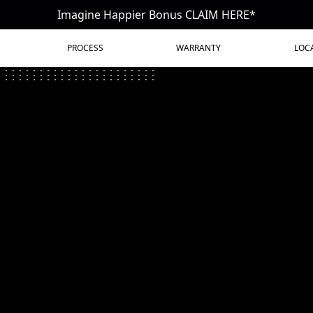
Imagine Happier Bonus CLAIM HERE*
PROCESS
WARRANTY
LOC