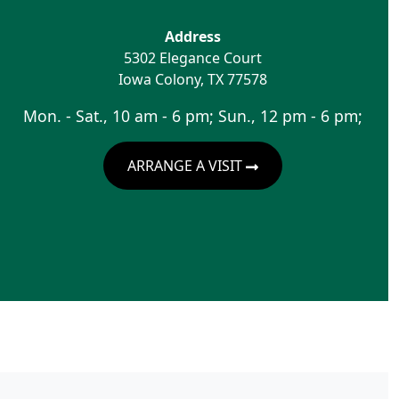
Address
5302 Elegance Court
Iowa Colony
,
TX
77578
Mon. - Sat., 10 am - 6 pm; Sun., 12 pm - 6 pm;
ARRANGE A VISIT