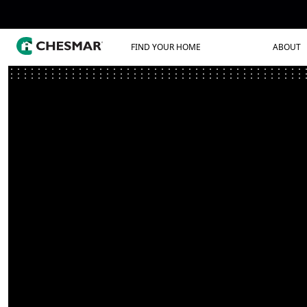
FIND YOUR HOME
ABOUT