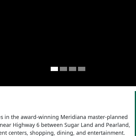
s in the award-winning Meridiana master-planned
 near Highway 6 between Sugar Land and Pearland,
nt centers, shopping, dining, and entertainment.