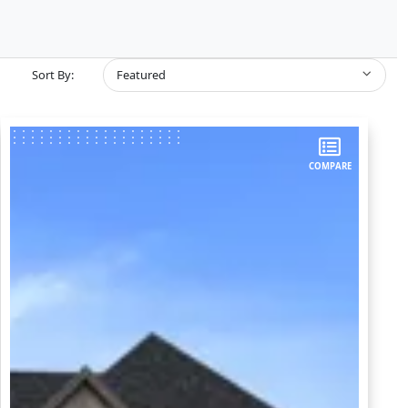
Sort By:
Featured
COMPARE