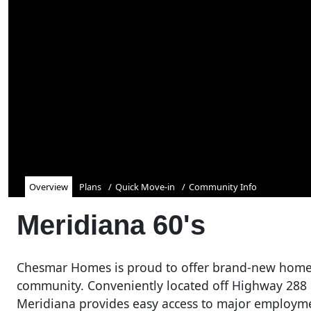
Overview
Plans
Quick Move-in
Community Info
Meridiana 60's
Chesmar Homes is proud to offer brand-new home
community. Conveniently located off Highway 288
Meridiana provides easy access to major employme