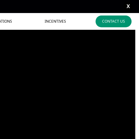
X
ATIONS
INCENTIVES
CONTACT US