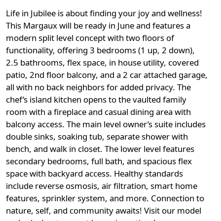
Life in Jubilee is about finding your joy and wellness!
This Margaux will be ready in June and features a
modern split level concept with two floors of
functionality, offering 3 bedrooms (1 up, 2 down),
2.5 bathrooms, flex space, in house utility, covered
patio, 2nd floor balcony, and a 2 car attached garage,
all with no back neighbors for added privacy. The
chef’s island kitchen opens to the vaulted family
room with a fireplace and casual dining area with
balcony access. The main level owner’s suite includes
double sinks, soaking tub, separate shower with
bench, and walk in closet. The lower level features
secondary bedrooms, full bath, and spacious flex
space with backyard access. Healthy standards
include reverse osmosis, air filtration, smart home
features, sprinkler system, and more. Connection to
nature, self, and community awaits! Visit our model