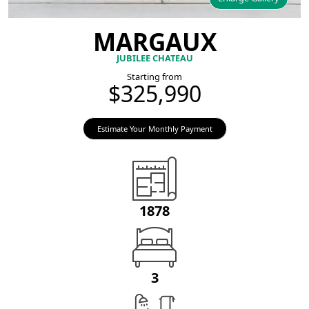
MARGAUX
JUBILEE CHATEAU
Starting from
$325,990
Estimate Your Monthly Payment
1878
3