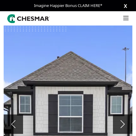
Imagine Happier Bonus CLAIM HERE*
X
Previous
Next