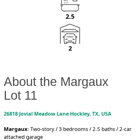
2.5
2
About the
Margaux
Lot
11
26818 Jovial Meadow Lane
Hockley
,
TX
, USA
Margaux
:
Two-story / 3 bedrooms / 2.5 baths / 2-car
attached garage