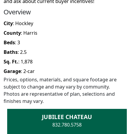
and ask about current buyer incentives!
Overview
City
:
Hockley
County
:
Harris
Beds
:
3
Baths
:
2.5
Sq. Ft.
:
1,878
Garage
:
2
-car
Prices, options, materials, and square footage are
subject to change and may vary by community.
Photos are representative of plan, selections and
finishes may vary.
JUBILEE CHATEAU
832.780.5758