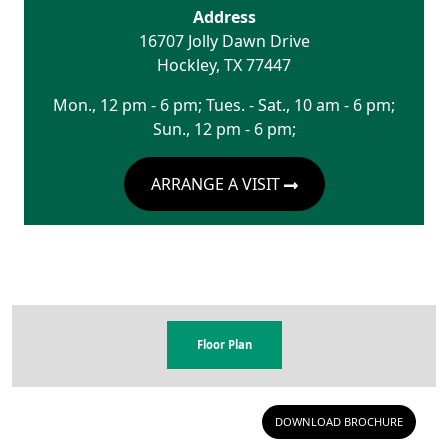
Address
16707 Jolly Dawn Drive
Hockley
,
TX
77447
Mon., 12 pm - 6 pm; Tues. - Sat., 10 am - 6 pm;
Sun., 12 pm - 6 pm;
ARRANGE A VISIT
Floor Plan
DOWNLOAD BROCHURE