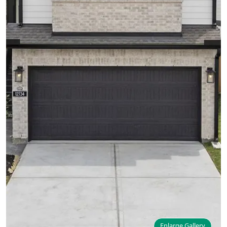
Enlarge Gallery