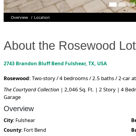
Overview
Location
About the
Rosewood
Lo
2743 Brandon Bluff Bend
Fulshear
,
TX
, USA
Rosewood
:
Two-story / 4 bedrooms / 2.5 baths / 2-car 
The Courtyard Collection
| 2,046 Sq. Ft. | 2 Story | 4 Bed
Garage
Overview
City
:
Fulshear
B
County
:
Fort Bend
B