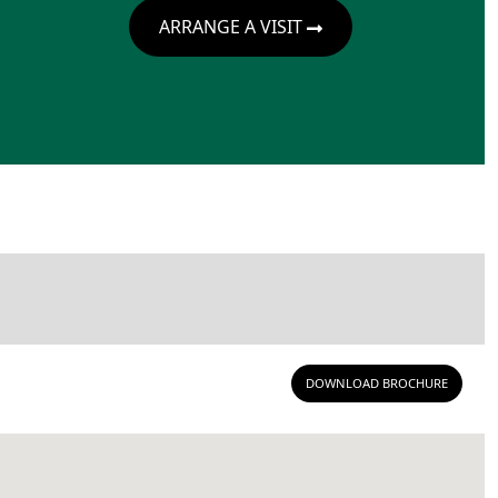
ARRANGE A VISIT
DOWNLOAD BROCHURE