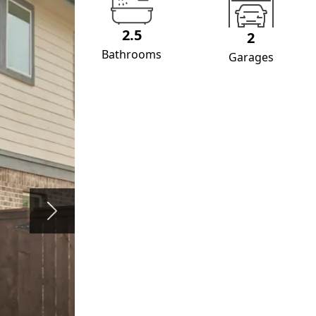
2.5
2
Bathrooms
Garages
Next