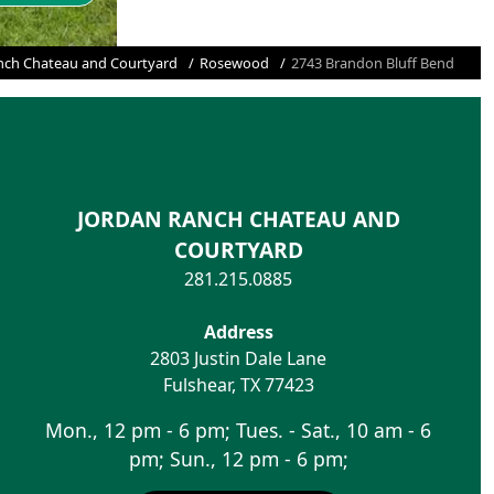
nch Chateau and Courtyard
Rosewood
2743 Brandon Bluff Bend
JORDAN RANCH CHATEAU AND
COURTYARD
281.215.0885
Address
2803 Justin Dale Lane
Fulshear
,
TX
77423
Mon., 12 pm - 6 pm; Tues. - Sat., 10 am - 6
pm; Sun., 12 pm - 6 pm;