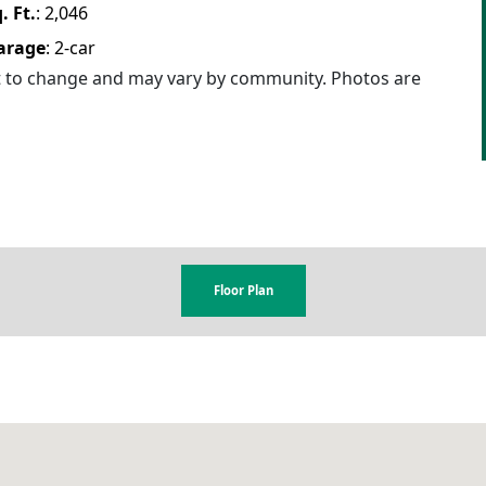
. Ft.
:
2,046
arage
:
2
-car
ct to change and may vary by community. Photos are
Floor Plan