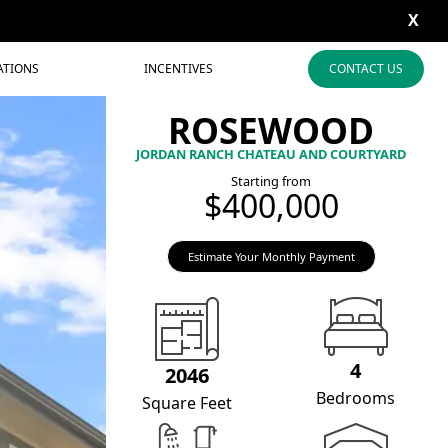
X
ATIONS
INCENTIVES
CONTACT US
ROSEWOOD
JORDAN RANCH CHATEAU AND COURTYARD
Starting from
$400,000
Estimate Your Monthly Payment
4
2046
Bedrooms
Square Feet