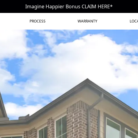
Imagine Happier Bonus CLAIM HERE*
PROCESS
WARRANTY
LOC