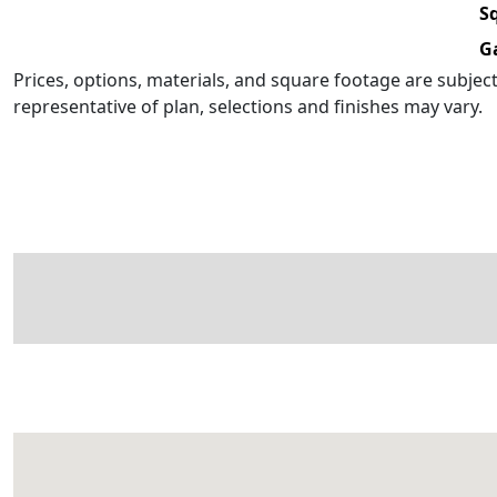
Sq
G
Prices, options, materials, and square footage are subje
representative of plan, selections and finishes may vary.