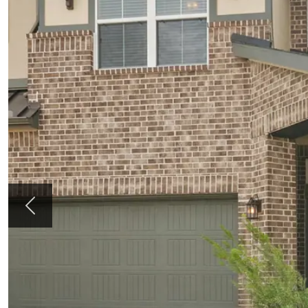
Previous