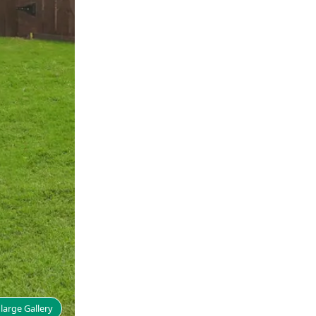
large Gallery