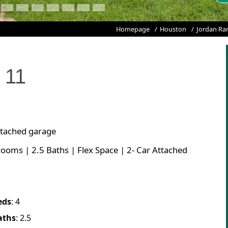
Homepage
Houston
Jordan Ra
t
11
attached garage
rooms | 2.5 Baths | Flex Space | 2- Car Attached
eds
:
4
aths
:
2.5