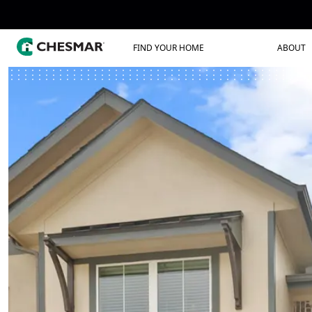
FIND YOUR HOME
ABOUT