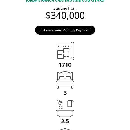
JORDAN RANCH CHATEAU AND COURTYARD
Starting from
$340,000
Estimate Your Monthly Payment
1710
3
2.5