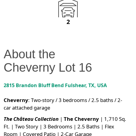
2
About the
Cheverny
Lot
16
2815 Brandon Bluff Bend
Fulshear
,
TX
, USA
Cheverny
:
Two-story / 3 bedrooms / 2.5 baths / 2-
car attached garage
The Château Collection
|
The Cheverny
| 1,710 Sq.
Ft. | Two Story | 3 Bedrooms | 2.5 Baths | Flex
Room | Covered Patio | 2-Car Garage