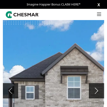
Imagine Happier Bonus CLAIM HERE*
X
Previous
Next