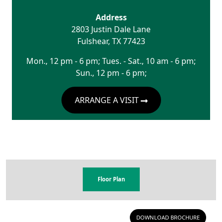
Address
2803 Justin Dale Lane
Fulshear
,
TX
77423
Mon., 12 pm - 6 pm; Tues. - Sat., 10 am - 6 pm;
Sun., 12 pm - 6 pm;
ARRANGE A VISIT
Floor Plan
DOWNLOAD BROCHURE