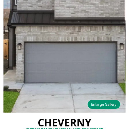
Enlarge Gallery
CHEVERNY