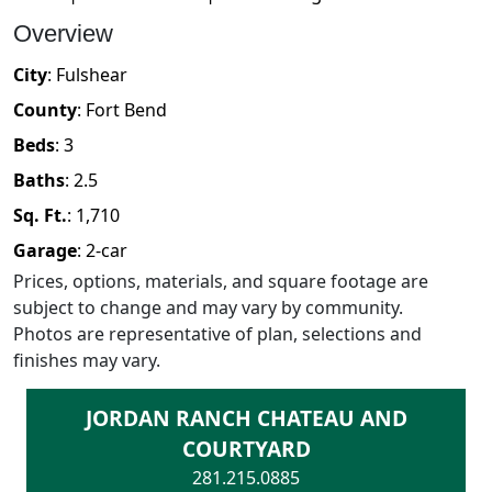
Overview
City
:
Fulshear
County
:
Fort Bend
Beds
:
3
Baths
:
2.5
Sq. Ft.
:
1,710
Garage
:
2
-car
Prices, options, materials, and square footage are
subject to change and may vary by community.
Photos are representative of plan, selections and
finishes may vary.
JORDAN RANCH CHATEAU AND
COURTYARD
281.215.0885