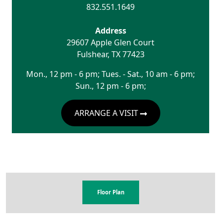
832.551.1649
Address
29607 Apple Glen Court
Fulshear
,
TX
77423
Mon., 12 pm - 6 pm; Tues. - Sat., 10 am - 6 pm;
Sun., 12 pm - 6 pm;
ARRANGE A VISIT
Floor Plan