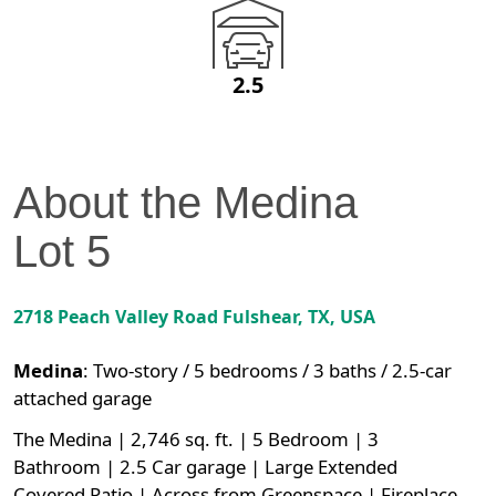
2.5
About the
Medina
Lot
5
2718 Peach Valley Road
Fulshear
,
TX
, USA
Medina
:
Two-story / 5 bedrooms / 3 baths / 2.5-car
attached garage
The Medina | 2,746 sq. ft. | 5 Bedroom | 3
Bathroom | 2.5 Car garage | Large Extended
Covered Patio | Across from Greenspace | Fireplace