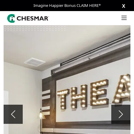
Imagine Happier Bonus CLAIM HERE*
X
Previous
Next