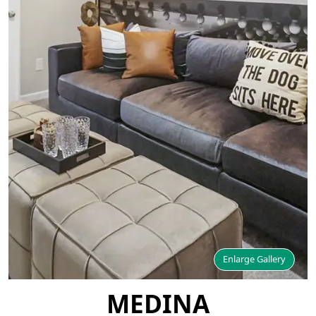
Enlarge Gallery
MEDINA