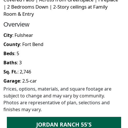
| 2 Bedrooms Down | 2-Story ceilings at Family
Room & Entry
Overview
City
:
Fulshear
County
:
Fort Bend
Beds
:
5
Baths
:
3
Sq. Ft.
:
2,746
Garage
:
2.5
-car
Prices, options, materials, and square footage are
subject to change and may vary by community.
Photos are representative of plan, selections and
finishes may vary.
JORDAN RANCH 55'S