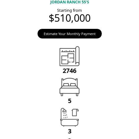
JORDAN RANCH 55'S
Starting from
$510,000
Estimate Your Monthly Payment
2746
5
3