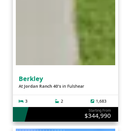
Berkley
At
Jordan Ranch 40's
in
Fulshear
3
2
1,683
Starting From
$344,990