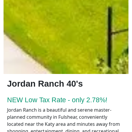
Jordan Ranch 40's
NEW Low Tax Rate - only 2.78%!
Jordan Ranch is a beautiful and serene master-
planned community in Fulshear, conveniently
located near the Katy area and minutes away from
shopping, entertainment, dining, and recreational