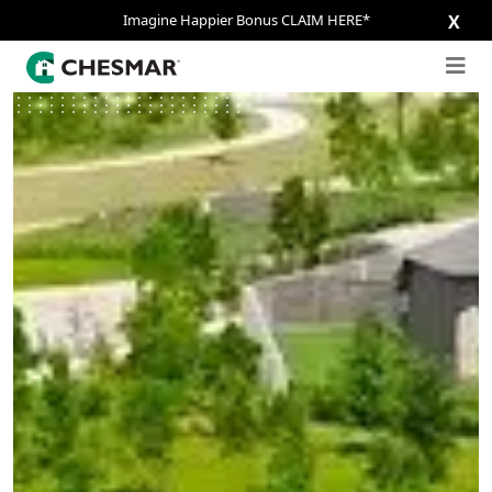
Imagine Happier Bonus CLAIM HERE*
X