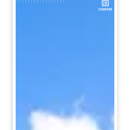
COMPARE