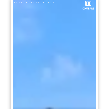
COMPARE