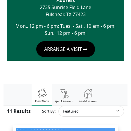
Address
2735 Sunrise Field Lane
Fulshear
,
TX
77423
Mon., 12 pm - 6 pm; Tues. - Sat., 10 am - 6 pm;
Sun., 12 pm - 6 pm;
ARRANGE A VISIT
FloorPlans
Quick Move-in
Model Homes
11
Results
Sort By:
Featured