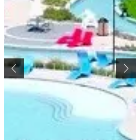
Previous
Next