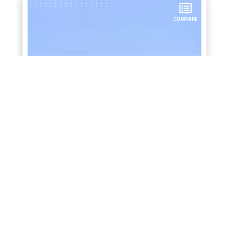
COMPARE