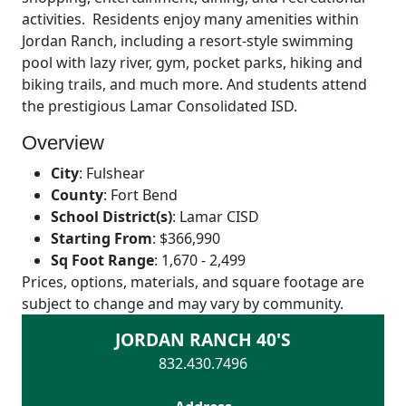
activities. Residents enjoy many amenities within
Jordan Ranch, including a resort-style swimming
pool with lazy river, gym, pocket parks, hiking and
biking trails, and much more. And students attend
the prestigious Lamar Consolidated ISD.
Overview
City
:
Fulshear
County
:
Fort Bend
School District(s)
:
Lamar CISD
Starting From
:
$366,990
Sq Foot Range
:
1,670 - 2,499
Prices, options, materials, and square footage are
subject to change and may vary by community.
JORDAN RANCH 40'S
832.430.7496