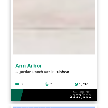
Ann Arbor
At
Jordan Ranch 40's
in
Fulshear
3
2
1,702
Starting From
$357,990