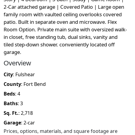
2-Car attached garage | Covered Patio | Large open
family room with vaulted ceiling overlooks covered
patio. Built in separate oven and microwave. Flex
Room Option. Private main suite with oversized walk-
in closet, free standing tub, dual sinks, vanity and
tiled step-down shower. conveniently located off
garage.
Overview
City
:
Fulshear
County
:
Fort Bend
Beds
:
4
Baths
:
3
Sq. Ft.
:
2,718
Garage
:
2
-car
Prices, options, materials, and square footage are