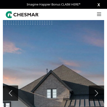
Imagine Happier Bonus CLAIM HERE*
X
Previous
Next