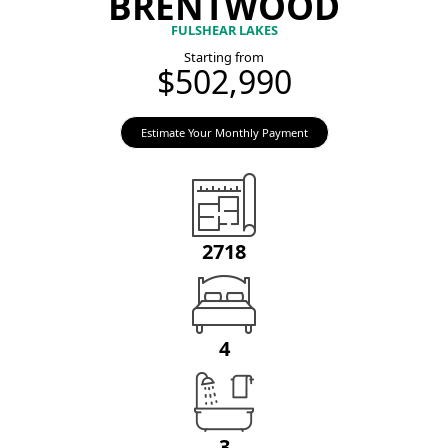
BRENTWOOD
FULSHEAR LAKES
Starting from
$502,990
Estimate Your Monthly Payment
2718
4
3