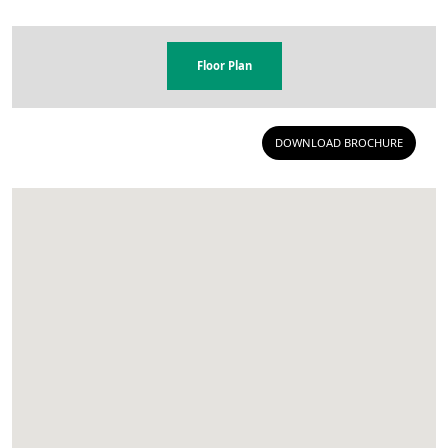
Floor Plan
DOWNLOAD BROCHURE