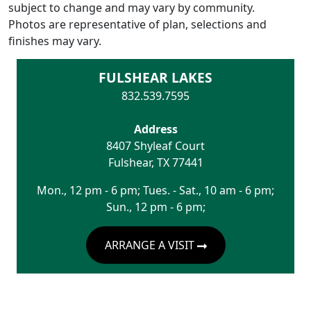
subject to change and may vary by community.
Photos are representative of plan, selections and
finishes may vary.
FULSHEAR LAKES
832.539.7595
Address
8407 Shyleaf Court
Fulshear
,
TX
77441
Mon., 12 pm - 6 pm; Tues. - Sat., 10 am - 6 pm;
Sun., 12 pm - 6 pm;
ARRANGE A VISIT