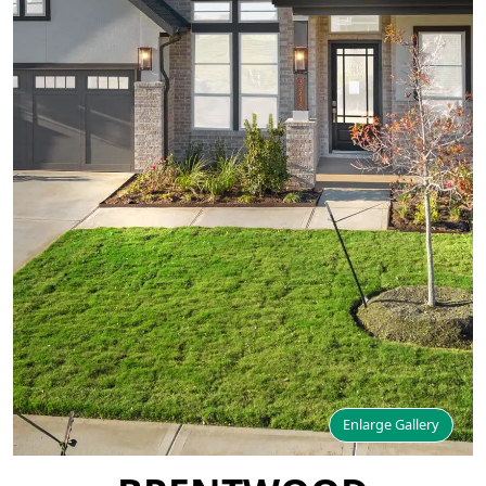
Enlarge Gallery