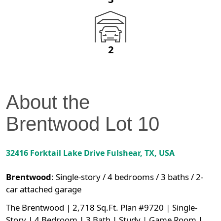
2
About the
Brentwood
Lot
10
32416 Forktail Lake Drive
Fulshear
,
TX
, USA
Brentwood
:
Single-story / 4 bedrooms / 3 baths / 2-
car attached garage
The Brentwood | 2,718 Sq.Ft. Plan #9720 | Single-
Story | 4 Bedroom | 3 Bath | Study | Game Room |