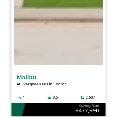
Malibu
At
Evergreen 60s
in
Conroe
4
3.5
2,637
Starting From
$477,990