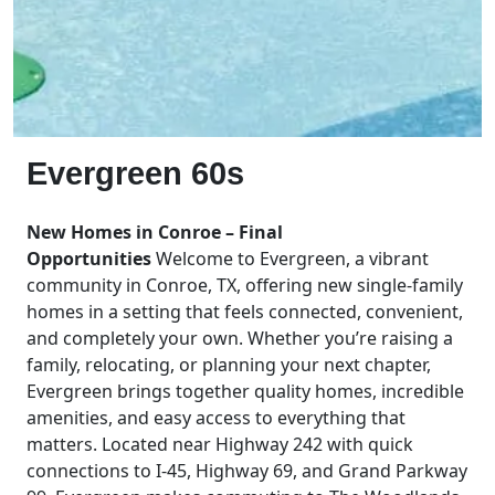
Evergreen 60s
New Homes in Conroe – Final
Opportunities
Welcome to Evergreen, a vibrant
community in Conroe, TX, offering new single-family
homes in a setting that feels connected, convenient,
and completely your own. Whether you’re raising a
family, relocating, or planning your next chapter,
Evergreen brings together quality homes, incredible
amenities, and easy access to everything that
matters. Located near Highway 242 with quick
connections to I-45, Highway 69, and Grand Parkway