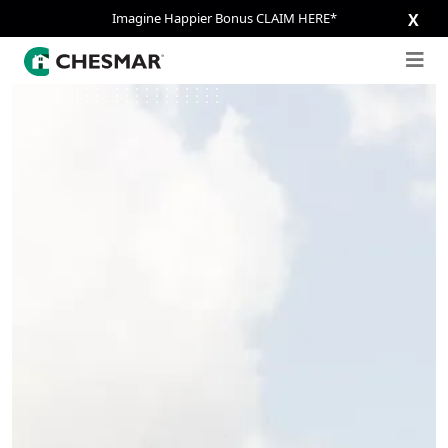
Imagine Happier Bonus CLAIM HERE*
X