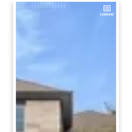
COMPARE