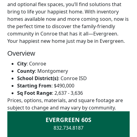
and optional flex spaces, you’ll find solutions that
bring to life your happiest home. With inventory
homes available now and more coming soon, now is
the perfect time to discover the family-friendly
community in Conroe that has it all—Evergreen.
Your happiest new home just may be in Evergreen.
Overview
City
:
Conroe
County
:
Montgomery
School District(s)
:
Conroe ISD
Starting From
:
$490,000
Sq Foot Range
:
2,637 - 3,636
Prices, options, materials, and square footage are
subject to change and may vary by community.
EVERGREEN 60S
832.734.8187