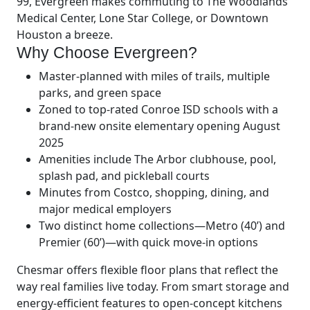
99, Evergreen makes commuting to The Woodlands
Medical Center, Lone Star College, or Downtown
Houston a breeze.
Why Choose Evergreen?
Master-planned with miles of trails, multiple
parks, and green space
Zoned to top-rated Conroe ISD schools with a
brand-new onsite elementary opening August
2025
Amenities include The Arbor clubhouse, pool,
splash pad, and pickleball courts
Minutes from Costco, shopping, dining, and
major medical employers
Two distinct home collections—Metro (40’) and
Premier (60’)—with quick move-in options
Chesmar offers flexible floor plans that reflect the
way real families live today. From smart storage and
energy-efficient features to open-concept kitchens