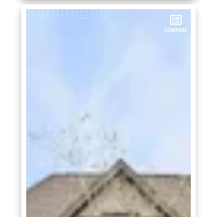
COMPARE