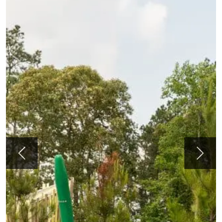
Previous
Next