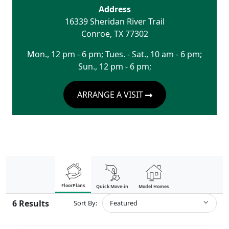
Address
16339 Sheridan River Trail
Conroe
,
TX
77302
Mon., 12 pm - 6 pm; Tues. - Sat., 10 am - 6 pm;
Sun., 12 pm - 6 pm;
ARRANGE A VISIT
FloorPlans
Quick Move-in
Model Homes
6
Results
Sort By:
Featured