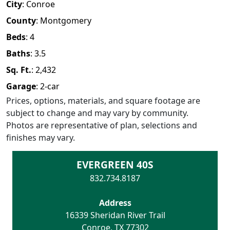
City
:
Conroe
County
:
Montgomery
Beds
:
4
Baths
:
3.5
Sq. Ft.
:
2,432
Garage
:
2
-car
Prices, options, materials, and square footage are
subject to change and may vary by community.
Photos are representative of plan, selections and
finishes may vary.
EVERGREEN 40S
832.734.8187
Address
16339 Sheridan River Trail
Conroe
,
TX
77302