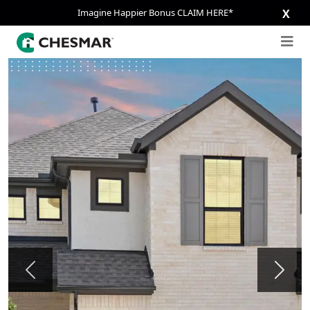
Imagine Happier Bonus CLAIM HERE*
X
Previous
Next