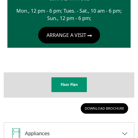
Mon., 12 pm - 6 pm; Tues. - Sat., 10 am - 6 pm;
Sun., 12 pm - 6 pm;
ARRANGE A VISIT
Floor Plan
DOWNLOAD BROCHURE
Appliances