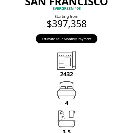
SAN FRANCISCO
EVERGREEN 40S
Starting from
$397,358
Estimate Your Monthly Payment
2432
4
3.5