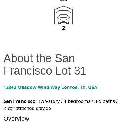
2
About the
San
Francisco
Lot
31
12842 Meadow Wind Way
Conroe
,
TX
, USA
San Francisco
:
Two-story / 4 bedrooms / 3.5 baths /
2-car attached garage
Overview