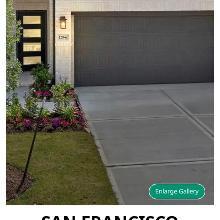
Enlarge Gallery