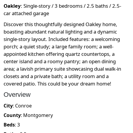
Oakley
:
Single-story / 3 bedrooms / 2.5 baths / 2.5-
car attached garage
Discover this thoughtfully designed Oakley home,
boasting abundant natural lighting and a dynamic
single-story layout. Included features: a welcoming
porch; a quiet study; a large family room; a well-
appointed kitchen offering quartz countertops, a
center island and a roomy pantry; an open dining
area; a lavish primary suite showcasing dual walk-in
closets and a private bath; a utility room and a
covered patio. This could be your dream home!
Overview
City
:
Conroe
County
:
Montgomery
Beds
:
3