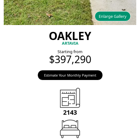
Enlarge Gallery
OAKLEY
ARTAVIA
Starting from
$397,290
Estimate Your Monthly Payment
2143