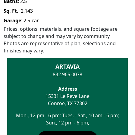
Baths
:
2.5
Sq. Ft.
:
2,143
Garage
:
2.5
-car
Prices, options, materials, and square footage are
subject to change and may vary by community.
Photos are representative of plan, selections and
finishes may vary.
ARTAVIA
832.965.0078
Address
15331 Le Reve Lane
Conroe
,
TX
77302
Mon., 12 pm - 6 pm; Tues. - Sat., 10 am - 6 pm;
Sun., 12 pm - 6 pm;