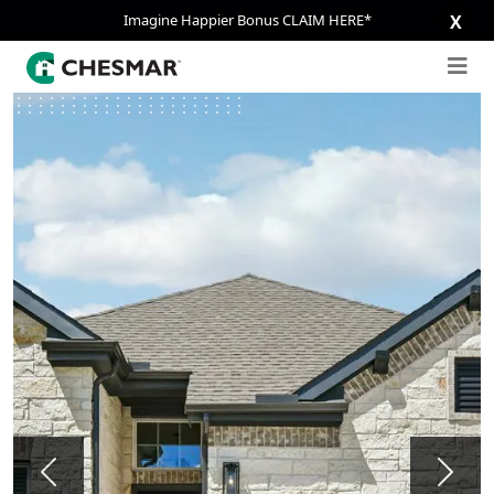
Imagine Happier Bonus CLAIM HERE*
X
Previous
Next