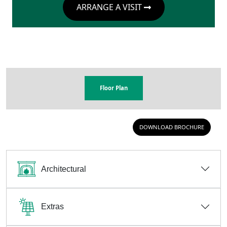
ARRANGE A VISIT
Floor Plan
DOWNLOAD BROCHURE
Architectural
Extras