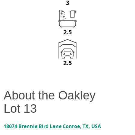
3
2.5
2.5
About the
Oakley
Lot
13
18074 Brennie Bird Lane
Conroe
,
TX
, USA