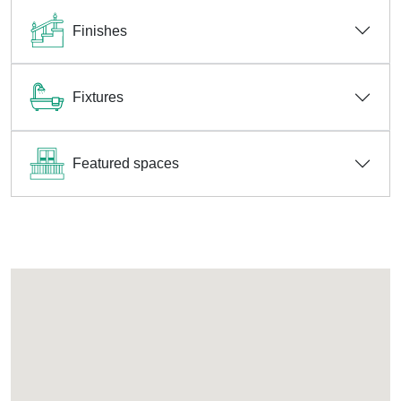
Finishes
Fixtures
Featured spaces