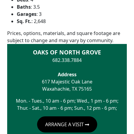
Baths
:
3.5
Garages
:
3
Sq. Ft.
:
2,648
Prices, options, materials, and square footage are
subject to change and may vary by community.
OAKS OF NORTH GROVE
682.338.7884
Address
617 Majestic Oak Lane
Waxahachie
,
TX
75165
Mon. - Tues., 10 am - 6 pm; Wed., 1 pm - 6 pm;
Thur. - Sat., 10 am - 6 pm; Sun., 12 pm - 6 pm;
ARRANGE A VISIT