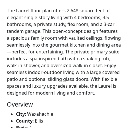
The Laurel floor plan offers 2,648 square feet of
elegant single-story living with 4 bedrooms, 3.5
bathrooms, a private study, flex room, and a 3-car
tandem garage. This open-concept design features
a spacious family room with vaulted ceilings, flowing
seamlessly into the gourmet kitchen and dining area
—perfect for entertaining. The private primary suite
includes a spa-inspired bath with a soaking tub,
walk-in shower, and oversized walk-in closet. Enjoy
seamless indoor-outdoor living with a large covered
patio and optional sliding glass doors. With flexible
spaces and luxury upgrades available, the Laurel is
designed for modern living and comfort.
Overview
City
:
Waxahachie
County
:
Ellis
Beds
:
4