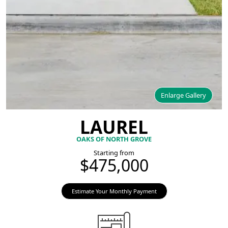
Enlarge Gallery
LAUREL
OAKS OF NORTH GROVE
Starting from
$475,000
Estimate Your Monthly Payment