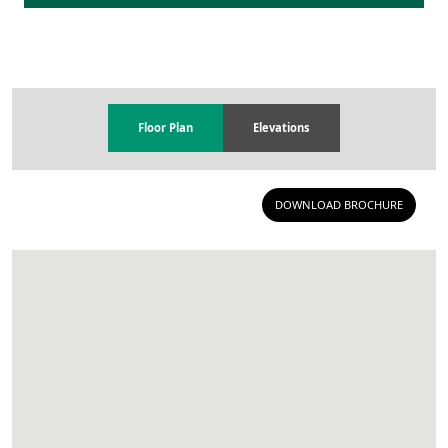
Floor Plan
Elevations
DOWNLOAD BROCHURE