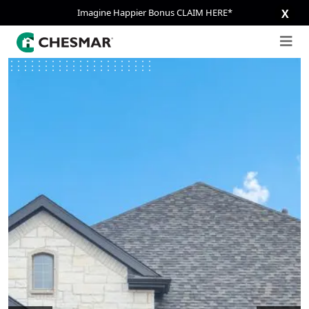
Imagine Happier Bonus CLAIM HERE*
X