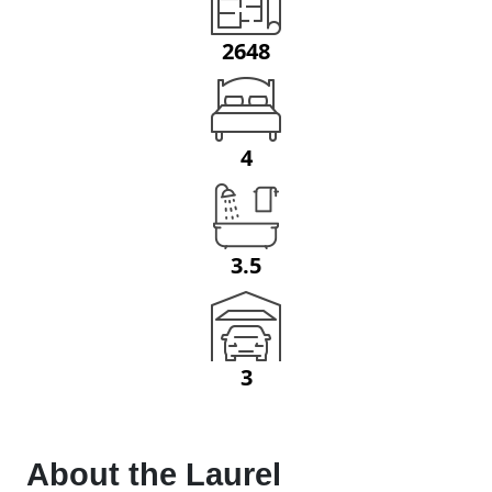
2648
4
3.5
3
About the
Laurel