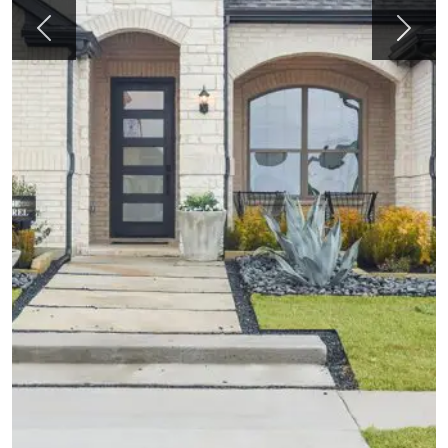
Previous
Next