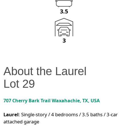
3.5
3
About the
Laurel
Lot
29
707 Cherry Bark Trail
Waxahachie
,
TX
, USA
Laurel
:
Single-story / 4 bedrooms / 3.5 baths / 3-car
attached garage