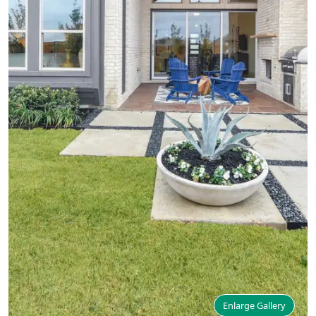
Enlarge Gallery