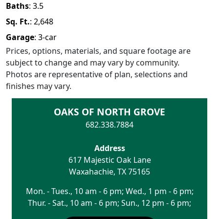
Baths
:
3.5
Sq. Ft.
:
2,648
Garage
:
3
-car
Prices, options, materials, and square footage are
subject to change and may vary by community.
Photos are representative of plan, selections and
finishes may vary.
OAKS OF NORTH GROVE
682.338.7884
Address
617 Majestic Oak Lane
Waxahachie
,
TX
75165
Mon. - Tues., 10 am - 6 pm; Wed., 1 pm - 6 pm;
Thur. - Sat., 10 am - 6 pm; Sun., 12 pm - 6 pm;