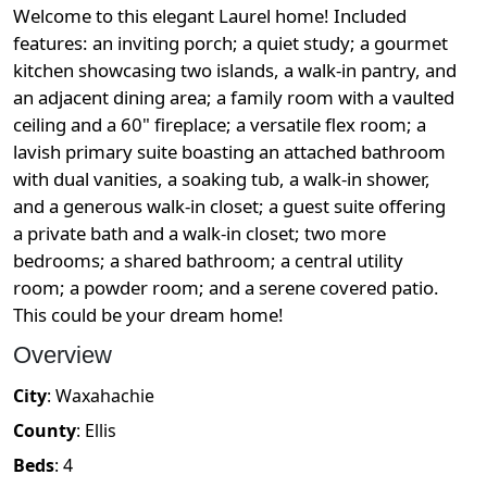
Welcome to this elegant Laurel home! Included
features: an inviting porch; a quiet study; a gourmet
kitchen showcasing two islands, a walk-in pantry, and
an adjacent dining area; a family room with a vaulted
ceiling and a 60" fireplace; a versatile flex room; a
lavish primary suite boasting an attached bathroom
with dual vanities, a soaking tub, a walk-in shower,
and a generous walk-in closet; a guest suite offering
a private bath and a walk-in closet; two more
bedrooms; a shared bathroom; a central utility
room; a powder room; and a serene covered patio.
This could be your dream home!
Overview
City
:
Waxahachie
County
:
Ellis
Beds
:
4