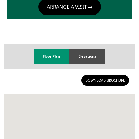
ARRANGE A VISIT
Floor Plan
Elevations
DOWNLOAD BROCHURE