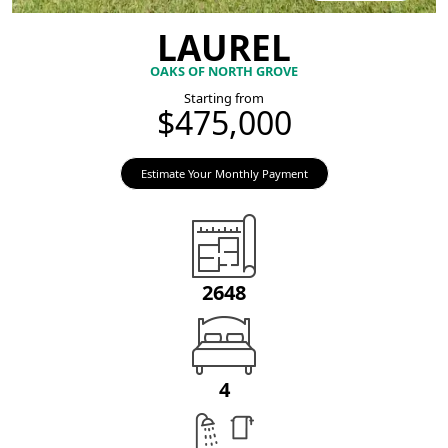
LAUREL
OAKS OF NORTH GROVE
Starting from
$475,000
Estimate Your Monthly Payment
2648
4