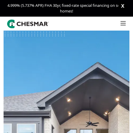
4.999% (5.737% APR) FHA 30yr, fixed-rate special financing on select
X
homes!