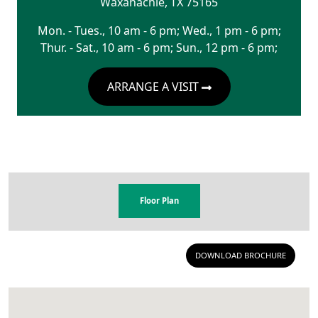
Waxahachie
,
TX
75165
Mon. - Tues., 10 am - 6 pm; Wed., 1 pm - 6 pm;
Thur. - Sat., 10 am - 6 pm; Sun., 12 pm - 6 pm;
ARRANGE A VISIT
Floor Plan
DOWNLOAD BROCHURE