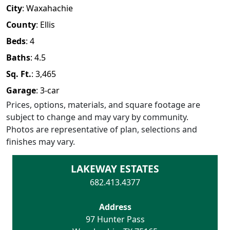
City
:
Waxahachie
County
:
Ellis
Beds
:
4
Baths
:
4.5
Sq. Ft.
:
3,465
Garage
:
3
-car
Prices, options, materials, and square footage are
subject to change and may vary by community.
Photos are representative of plan, selections and
finishes may vary.
LAKEWAY ESTATES
682.413.4377
Address
97 Hunter Pass