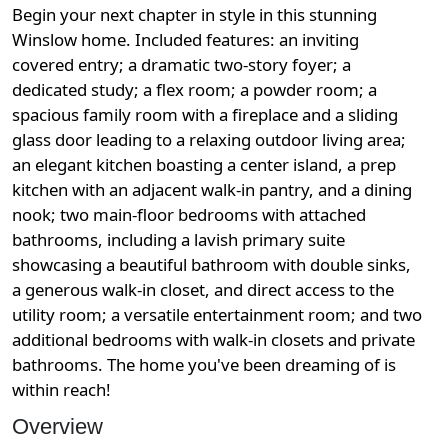
Begin your next chapter in style in this stunning
Winslow home. Included features: an inviting
covered entry; a dramatic two-story foyer; a
dedicated study; a flex room; a powder room; a
spacious family room with a fireplace and a sliding
glass door leading to a relaxing outdoor living area;
an elegant kitchen boasting a center island, a prep
kitchen with an adjacent walk-in pantry, and a dining
nook; two main-floor bedrooms with attached
bathrooms, including a lavish primary suite
showcasing a beautiful bathroom with double sinks,
a generous walk-in closet, and direct access to the
utility room; a versatile entertainment room; and two
additional bedrooms with walk-in closets and private
bathrooms. The home you've been dreaming of is
within reach!
Overview