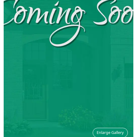
Enlarge Gallery