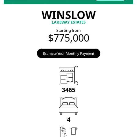
WINSLOW
LAKEWAY ESTATES
Starting from
$775,000
Estimate Your Monthly Payment
3465
4