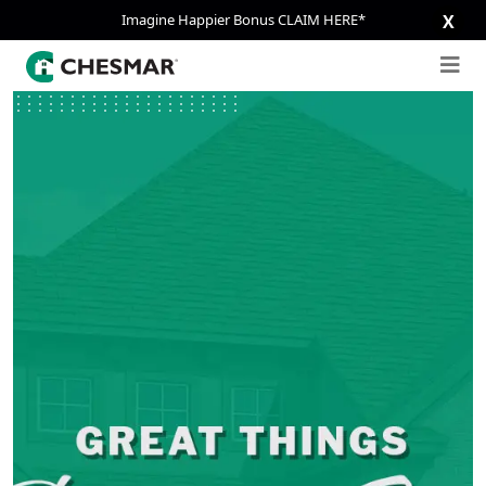
Imagine Happier Bonus CLAIM HERE*
X