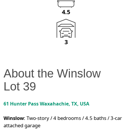
4.5
3
About the
Winslow
Lot
39
61 Hunter Pass
Waxahachie
,
TX
, USA
Winslow
:
Two-story / 4 bedrooms / 4.5 baths / 3-car
attached garage