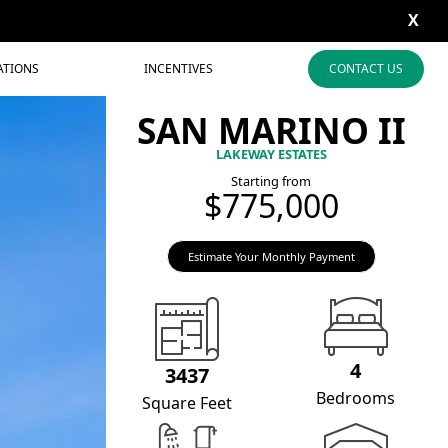
X
ATIONS
INCENTIVES
CONTACT US
SAN MARINO II
LAKEWAY ESTATES
Starting from
$775,000
Estimate Your Monthly Payment
4
3437
Bedrooms
Square Feet