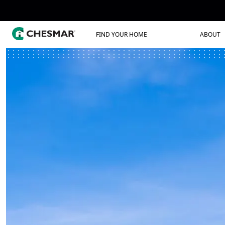
FIND YOUR HOME
ABOUT