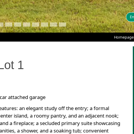
En
Homepage
Lot
1
-car attached garage
atures: an elegant study off the entry; a formal
center island, a roomy pantry, and an adjacent nook;
nd a fireplace; a secluded primary suite showcasing
vanities, a shower, and a soaking tub; convenient