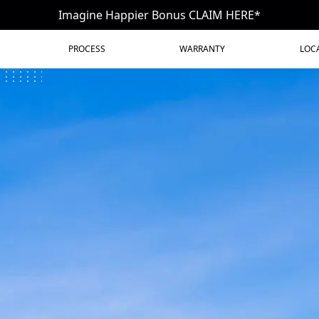
Imagine Happier Bonus CLAIM HERE*
PROCESS
WARRANTY
LOC