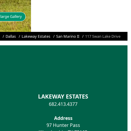
large Gallery
Dallas
Lakeway Estates
San Marino II
117 Swan Lake Drive
LAKEWAY ESTATES
682.413.4377
Address
97 Hunter Pass