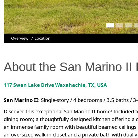
Overview
Location
About the
San Marino II
117 Swan Lake Drive
Waxahachie
,
TX
, USA
San Marino II
:
Single-story / 4 bedrooms / 3.5 baths / 3
Discover this exceptional San Marino II home! Included fe
dining room; a thoughtfully designed kitchen offering a 
an immense family room with beautiful beamed ceilings a
an oversized walk-in closet and a private bath with dual 