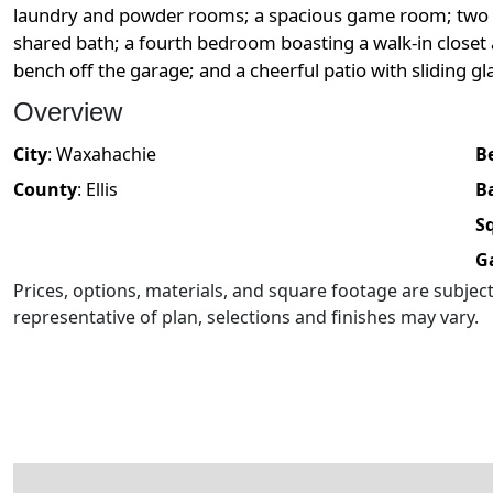
laundry and powder rooms; a spacious game room; two 
shared bath; a fourth bedroom boasting a walk-in closet
bench off the garage; and a cheerful patio with sliding 
Overview
City
:
Waxahachie
B
County
:
Ellis
B
Sq
G
Prices, options, materials, and square footage are subje
representative of plan, selections and finishes may vary.