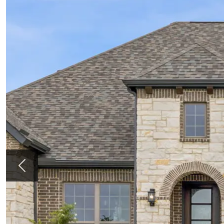
Previous