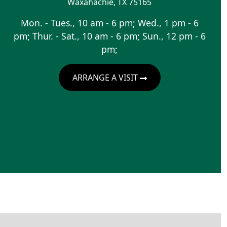
Waxahachie
,
TX
75165
Mon. - Tues., 10 am - 6 pm; Wed., 1 pm - 6
pm; Thur. - Sat., 10 am - 6 pm; Sun., 12 pm - 6
pm;
ARRANGE A VISIT