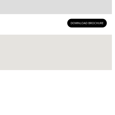
DOWNLOAD BROCHURE