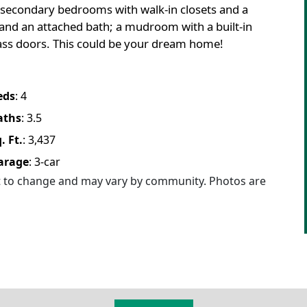
secondary bedrooms with walk-in closets and a
 and an attached bath; a mudroom with a built-in
glass doors. This could be your dream home!
eds
:
4
aths
:
3.5
. Ft.
:
3,437
arage
:
3
-car
ct to change and may vary by community. Photos are