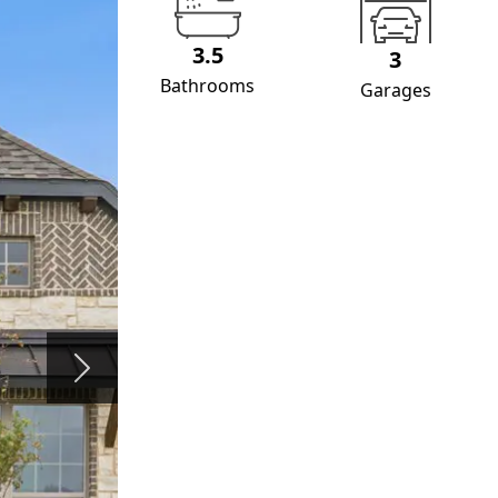
3.5
3
Bathrooms
Garages
Next