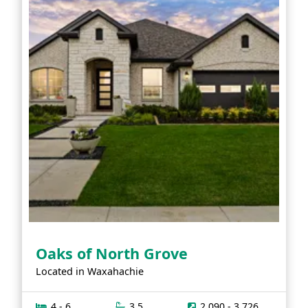
Oaks of North Grove
Located in
Waxahachie
4 - 6
3.5
2,090 - 3,726