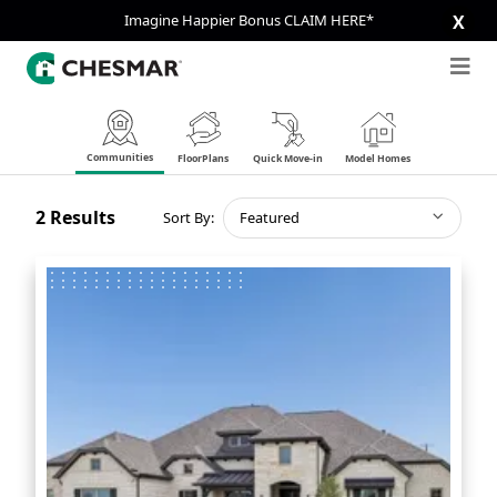
Imagine Happier Bonus CLAIM HERE*
X
Communities
FloorPlans
Quick Move-in
Model Homes
2
Results
Sort By:
Featured