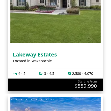
Lakeway Estates
Located in
Waxahachie
4 - 5
3 - 4.5
2,580 - 4,070
Starting From
$559,990