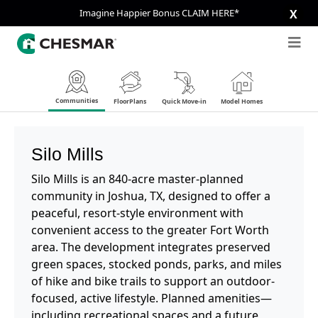
Imagine Happier Bonus CLAIM HERE*
X
Communities
FloorPlans
Quick Move-in
Model Homes
Silo Mills
Silo Mills is an 840-acre master-planned
community in Joshua, TX, designed to offer a
peaceful, resort-style environment with
convenient access to the greater Fort Worth
area. The development integrates preserved
green spaces, stocked ponds, parks, and miles
of hike and bike trails to support an outdoor-
focused, active lifestyle. Planned amenities—
including recreational spaces and a future