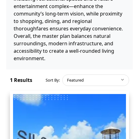
entertainment complex—enhance the
community’s long-term vision, while proximity
to shopping, dining, and regional
thoroughfares ensures everyday convenience.
Overall, the master plan balances natural
surroundings, modern infrastructure, and
accessibility to create a well-rounded living
environment.
1
Results
Sort By:
Featured