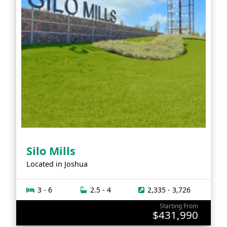
Silo Mills
Located in
Joshua
3 - 6
2.5 - 4
2,335 - 3,726
Starting From
$431,990