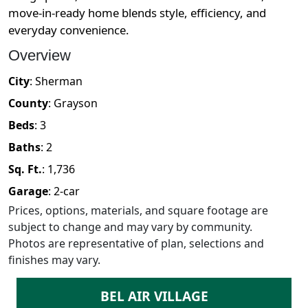
move-in-ready home blends style, efficiency, and
everyday convenience.
Overview
City
:
Sherman
County
:
Grayson
Beds
:
3
Baths
:
2
Sq. Ft.
:
1,736
Garage
:
2
-car
Prices, options, materials, and square footage are
subject to change and may vary by community.
Photos are representative of plan, selections and
finishes may vary.
BEL AIR VILLAGE