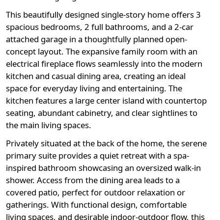
This beautifully designed single-story home offers 3
spacious bedrooms, 2 full bathrooms, and a 2-car
attached garage in a thoughtfully planned open-
concept layout. The expansive family room with an
electrical fireplace flows seamlessly into the modern
kitchen and casual dining area, creating an ideal
space for everyday living and entertaining. The
kitchen features a large center island with countertop
seating, abundant cabinetry, and clear sightlines to
the main living spaces.
Privately situated at the back of the home, the serene
primary suite provides a quiet retreat with a spa-
inspired bathroom showcasing an oversized walk-in
shower. Access from the dining area leads to a
covered patio, perfect for outdoor relaxation or
gatherings. With functional design, comfortable
living spaces, and desirable indoor-outdoor flow, this