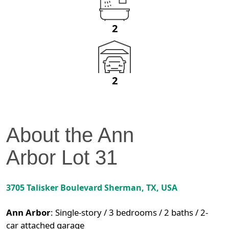
2
2
About the
Ann
Arbor
Lot
31
3705 Talisker Boulevard
Sherman
,
TX
, USA
Ann Arbor
:
Single-story / 3 bedrooms / 2 baths / 2-
car attached garage