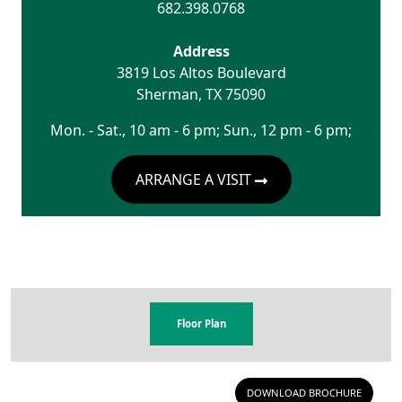
682.398.0768
Address
3819 Los Altos Boulevard
Sherman
,
TX
75090
Mon. - Sat., 10 am - 6 pm; Sun., 12 pm - 6 pm;
ARRANGE A VISIT
Floor Plan
DOWNLOAD BROCHURE