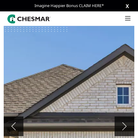
Imagine Happier Bonus CLAIM HERE*
X
Previous
Next