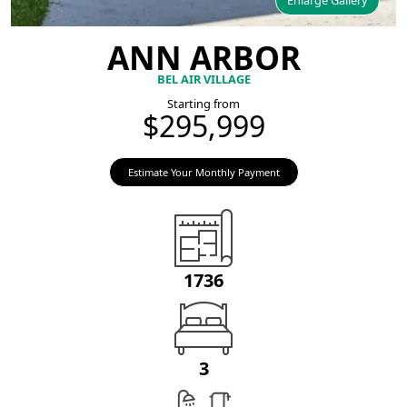
Enlarge Gallery
ANN ARBOR
BEL AIR VILLAGE
Starting from
$295,999
Estimate Your Monthly Payment
1736
3