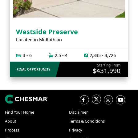
Westside Preserve
Located in
Midlothian
3 - 6
2.5 - 4
2,335 - 3,726
Starting From
$431,990
FINAL OPPORTUNITY
Find Your Home
Disclaimer
About
Terms & Conditions
Process
Privacy