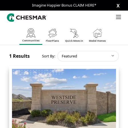
Imagine Happier Bonus CLAIM HERE*
X
Communities
FloorPlans
Quick Move-in
Model Homes
1
Results
Sort By:
Featured