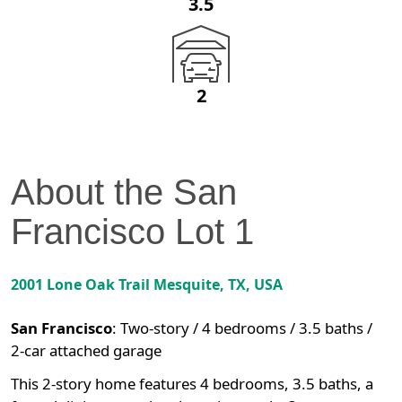
3.5
2
About the
San
Francisco
Lot
1
2001 Lone Oak Trail
Mesquite
,
TX
, USA
San Francisco
:
Two-story / 4 bedrooms / 3.5 baths /
2-car attached garage
This 2-story home features 4 bedrooms, 3.5 baths, a