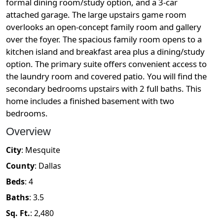
formal dining room/study option, and a 3-car
attached garage. The large upstairs game room
overlooks an open-concept family room and gallery
over the foyer. The spacious family room opens to a
kitchen island and breakfast area plus a dining/study
option. The primary suite offers convenient access to
the laundry room and covered patio. You will find the
secondary bedrooms upstairs with 2 full baths. This
home includes a finished basement with two
bedrooms.
Overview
City
:
Mesquite
County
:
Dallas
Beds
:
4
Baths
:
3.5
Sq. Ft.
:
2,480