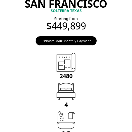
SAN FRANCISCO
SOLTERRA TEXAS
Starting from
$449,899
Estimate Your Monthly Payment
2480
4