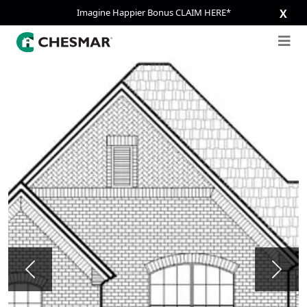
Imagine Happier Bonus CLAIM HERE*
X
Previous
Next