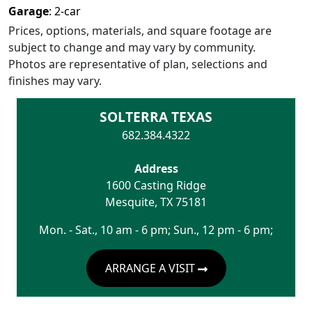
Garage
:
2
-car
Prices, options, materials, and square footage are
subject to change and may vary by community.
Photos are representative of plan, selections and
finishes may vary.
SOLTERRA TEXAS
682.384.4322
Address
1600 Casting Ridge
Mesquite
,
TX
75181
Mon. - Sat., 10 am - 6 pm; Sun., 12 pm - 6 pm;
ARRANGE A VISIT