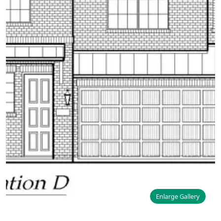
Enlarge Gallery