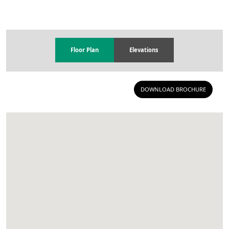
Floor Plan
Elevations
DOWNLOAD BROCHURE