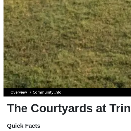
Overview
Community Info
The Courtyards at Trini
Quick Facts