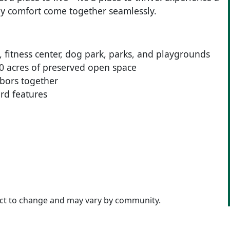
y comfort come together seamlessly.
, fitness center, dog park, parks, and playgrounds
50 acres of preserved open space
bors together
rd features
ject to change and may vary by community.