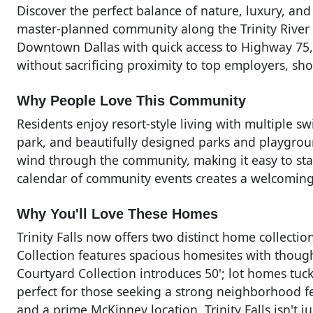
Discover the perfect balance of nature, luxury, and
master-planned community along the Trinity River i
Downtown Dallas with quick access to Highway 75, Tri
without sacrificing proximity to top employers, sh
Why People Love This Community
Residents enjoy resort-style living with multiple sw
park, and beautifully designed parks and playgroun
wind through the community, making it easy to stay
calendar of community events creates a welcoming
Why You'll Love These Homes
Trinity Falls now offers two distinct home collections
Collection features spacious homesites with though
Courtyard Collection introduces 50'; lot homes tuc
perfect for those seeking a strong neighborhood f
and a prime McKinney location, Trinity Falls isn't ju