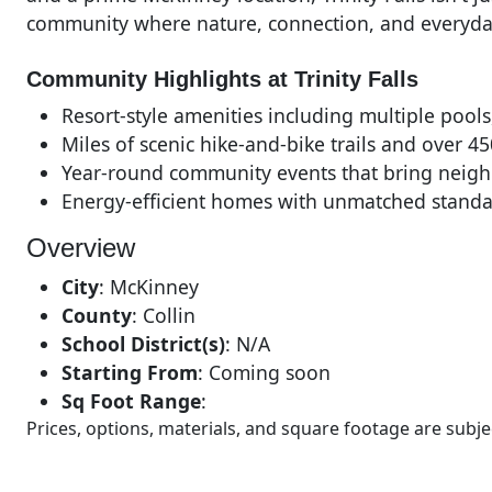
community where nature, connection, and everyda
Community Highlights at Trinity Falls
Resort-style amenities including multiple pools
Miles of scenic hike-and-bike trails and over 4
Year-round community events that bring neigh
Energy-efficient homes with unmatched standa
Overview
City
:
McKinney
County
:
Collin
School District(s)
:
N/A
Starting From
:
Coming soon
Sq Foot Range
:
Prices, options, materials, and square footage are sub