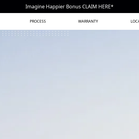
Imagine Happier Bonus CLAIM HERE*
PROCESS
WARRANTY
LOC