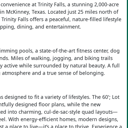
 convenience at Trinity Falls, a stunning 2,000-acre
n McKinney, Texas. Located just 25 miles north of
nity Falls offers a peaceful, nature-filled lifestyle
opping, dining, and entertainment.
imming pools, a state-of-the-art fitness center, dog
ds. Miles of walking, jogging, and biking trails
 active while surrounded by natural beauty. A full
 atmosphere and a true sense of belonging.
 designed to fit a variety of lifestyles. The 60'; Lot
tfully designed floor plans, while the new
ked into charming, cul-de-sac-style quad layouts—
eel. With energy-efficient homes, modern designs,
st a place to live—it’s a place to thrive. Experience a