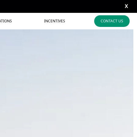
X
ATIONS
INCENTIVES
CONTACT US