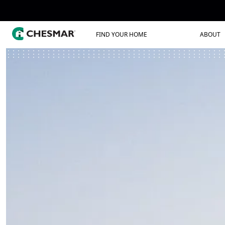
FIND YOUR HOME
ABOUT