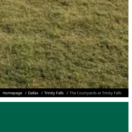
Homepage
Dallas
Trinity Falls
The Courtyards at Trinity Falls