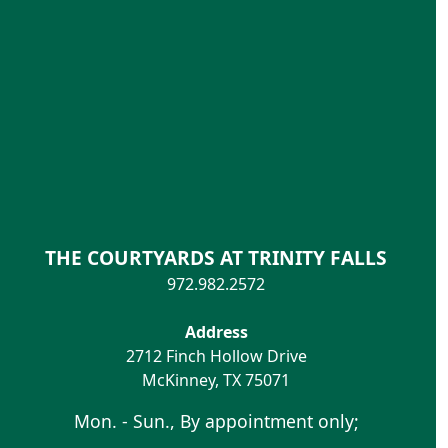
THE COURTYARDS AT TRINITY FALLS
972.982.2572
Address
2712 Finch Hollow Drive
McKinney
,
TX
75071
Mon. - Sun., By appointment only;