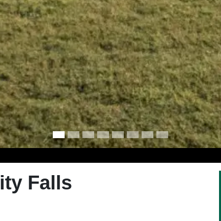
ty Falls