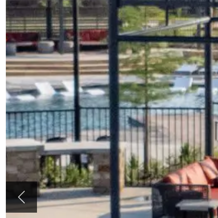
Previous