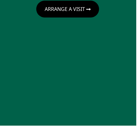
ARRANGE A VISIT