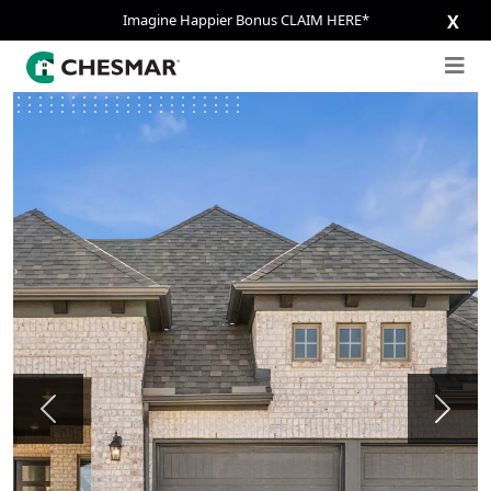
Imagine Happier Bonus CLAIM HERE*
X
Previous
Next