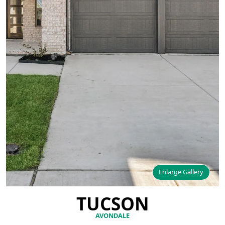
Enlarge Gallery
TUCSON
AVONDALE