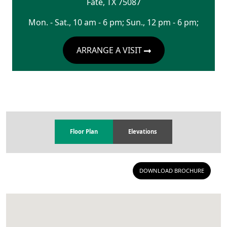
Fate
,
TX
75087
Mon. - Sat., 10 am - 6 pm; Sun., 12 pm - 6 pm;
ARRANGE A VISIT
Floor Plan
Elevations
DOWNLOAD BROCHURE