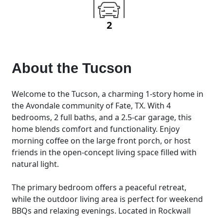
2
About the
Tucson
Welcome to the Tucson, a charming 1-story home in
the Avondale community of Fate, TX. With 4
bedrooms, 2 full baths, and a 2.5-car garage, this
home blends comfort and functionality. Enjoy
morning coffee on the large front porch, or host
friends in the open-concept living space filled with
natural light.
The primary bedroom offers a peaceful retreat,
while the outdoor living area is perfect for weekend
BBQs and relaxing evenings. Located in Rockwall