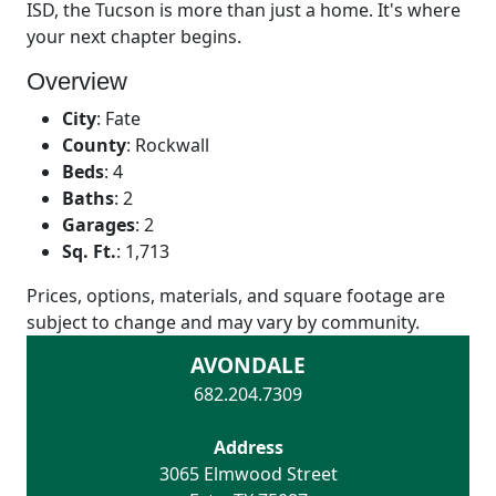
ISD, the Tucson is more than just a home. It's where
your next chapter begins.
Overview
City
:
Fate
County
:
Rockwall
Beds
:
4
Baths
:
2
Garages
:
2
Sq. Ft.
:
1,713
Prices, options, materials, and square footage are
subject to change and may vary by community.
AVONDALE
682.204.7309
Address
3065 Elmwood Street