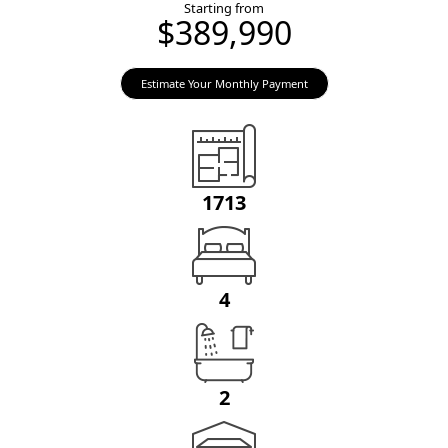
Starting from
$389,990
Estimate Your Monthly Payment
1713
4
2