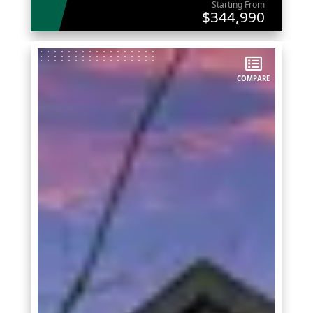
Starting From
$344,990
COMPARE