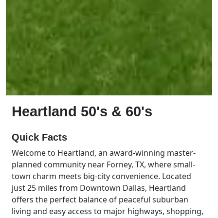
Heartland 50's & 60's
Quick Facts
Welcome to Heartland, an award-winning master-
planned community near Forney, TX, where small-
town charm meets big-city convenience. Located
just 25 miles from Downtown Dallas, Heartland
offers the perfect balance of peaceful suburban
living and easy access to major highways, shopping,