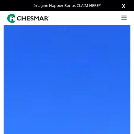
Imagine Happier Bonus CLAIM HERE*
X