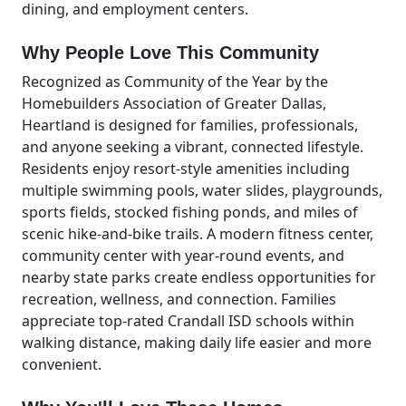
dining, and employment centers.
Why People Love This Community
Recognized as Community of the Year by the
Homebuilders Association of Greater Dallas,
Heartland is designed for families, professionals,
and anyone seeking a vibrant, connected lifestyle.
Residents enjoy resort-style amenities including
multiple swimming pools, water slides, playgrounds,
sports fields, stocked fishing ponds, and miles of
scenic hike-and-bike trails. A modern fitness center,
community center with year-round events, and
nearby state parks create endless opportunities for
recreation, wellness, and connection. Families
appreciate top-rated Crandall ISD schools within
walking distance, making daily life easier and more
convenient.