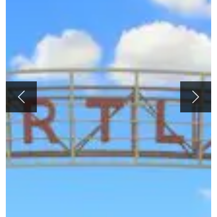
Previous
Next