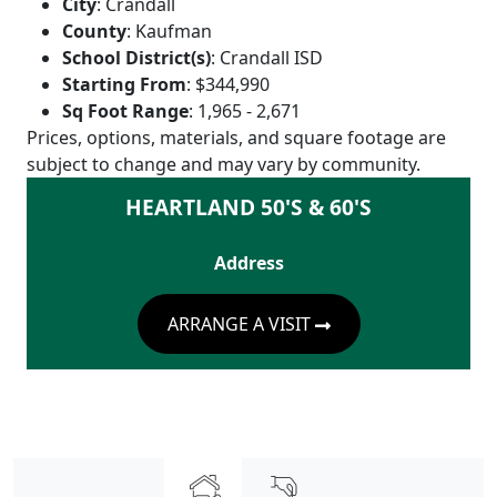
City
:
Crandall
County
:
Kaufman
School District(s)
:
Crandall ISD
Starting From
:
$344,990
Sq Foot Range
:
1,965 - 2,671
Prices, options, materials, and square footage are
subject to change and may vary by community.
HEARTLAND 50'S & 60'S
Address
ARRANGE A VISIT