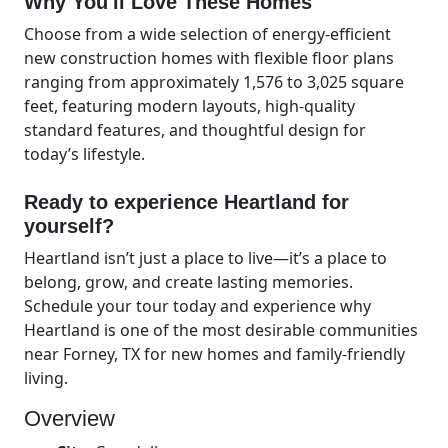
Why You'll Love These Homes
Choose from a wide selection of energy-efficient
new construction homes with flexible floor plans
ranging from approximately 1,576 to 3,025 square
feet, featuring modern layouts, high-quality
standard features, and thoughtful design for
today’s lifestyle.
Ready to experience Heartland for
yourself?
Heartland isn’t just a place to live—it’s a place to
belong, grow, and create lasting memories.
Schedule your tour today and experience why
Heartland is one of the most desirable communities
near Forney, TX for new homes and family-friendly
living.
Overview