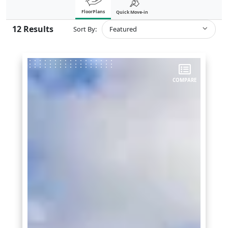
FloorPlans
Quick Move-in
12
Results
Sort By:
Featured
COMPARE