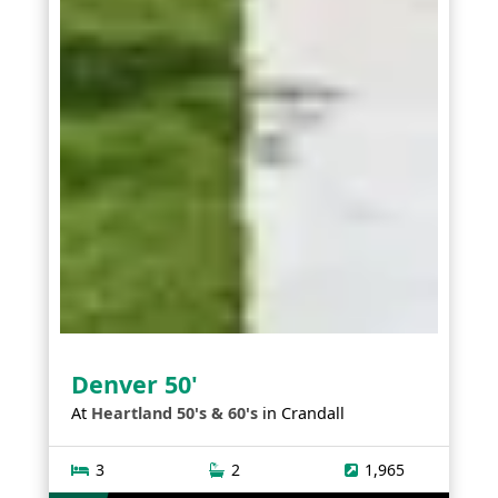
Denver 50'
At
Heartland 50's & 60's
in
Crandall
3
2
1,965