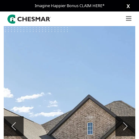
Imagine Happier Bonus CLAIM HERE*
X
Previous
Next