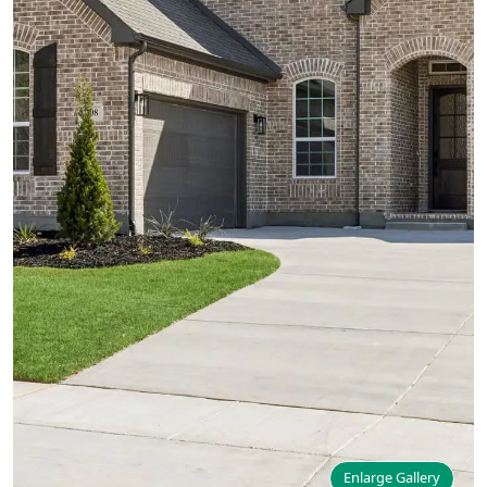
Enlarge Gallery