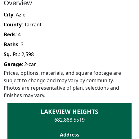
Overview
City
:
Azle
County
:
Tarrant
Beds
:
4
Baths
:
3
Sq. Ft.
:
2,598
Garage
:
2
-car
Prices, options, materials, and square footage are
subject to change and may vary by community.
Photos are representative of plan, selections and
finishes may vary.
LAKEVIEW HEIGHTS
682.888.5519
Address