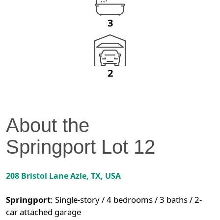
3
2
About the
Springport
Lot
12
208 Bristol Lane
Azle
,
TX
, USA
Springport
:
Single-story / 4 bedrooms / 3 baths / 2-
car attached garage