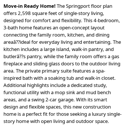
Move-in Ready Home!
The Springport floor plan
offers 2,598 square feet of single-story living,
designed for comfort and flexibility. This 4-bedroom,
3-bath home features an open-concept layout
connecting the family room, kitchen, and dining
areaâ??ideal for everyday living and entertaining. The
kitchen includes a large island, walk-in pantry, and
butlerâ??s pantry, while the family room offers a gas
fireplace and sliding glass doors to the outdoor living
area. The private primary suite features a spa-
inspired bath with a soaking tub and walk-in closet.
Additional highlights include a dedicated study,
functional utility with a mop sink and mud bench
areas, and a swing 2-car garage. With its smart
design and flexible spaces, this new construction
home is a perfect fit for those seeking a luxury single-
story home with open living and outdoor space.