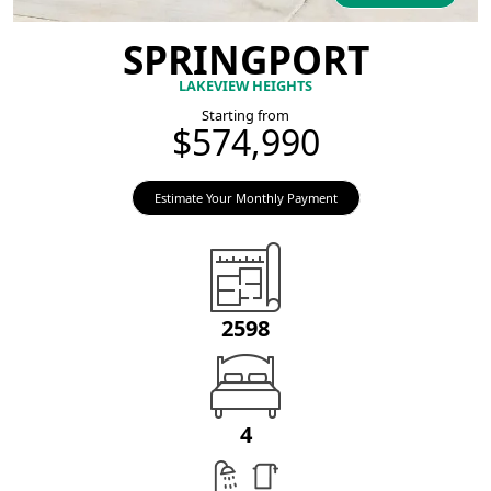
SPRINGPORT
LAKEVIEW HEIGHTS
Starting from
$574,990
Estimate Your Monthly Payment
2598
4