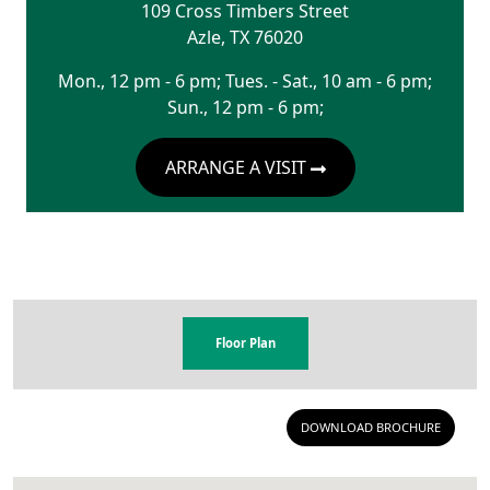
109 Cross Timbers Street
Azle
,
TX
76020
Mon., 12 pm - 6 pm; Tues. - Sat., 10 am - 6 pm;
Sun., 12 pm - 6 pm;
ARRANGE A VISIT
Floor Plan
DOWNLOAD BROCHURE