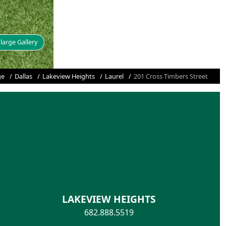
large Gallery
ge
Dallas
Lakeview Heights
Laurel
201 Cross Timbers Street
LAKEVIEW HEIGHTS
682.888.5519