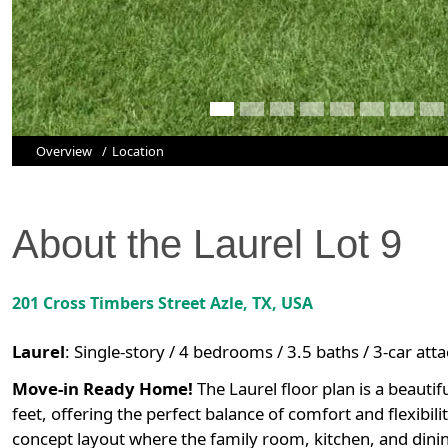
Overview
Location
About the
Laurel
Lot
9
201 Cross Timbers Street
Azle
,
TX
, USA
Laurel
:
Single-story / 4 bedrooms / 3.5 baths / 3-car at
Move-in Ready Home!
The Laurel floor plan is a beauti
feet, offering the perfect balance of comfort and flexibi
concept layout where the family room, kitchen, and dini