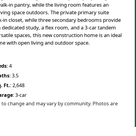
walk-in pantry, while the living room features an
 living space outdoors. The private primary suite
alk-in closet, while three secondary bedrooms provide
 a dedicated study, a flex room, and a 3-car tandem
rsatile spaces, this new construction home is an ideal
me with open living and outdoor space.
eds
:
4
aths
:
3.5
. Ft.
:
2,648
arage
:
3
-car
ct to change and may vary by community. Photos are