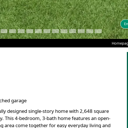
En
Homepa
tached garage
fully designed single-story home with 2,648 square
lity. This 4-bedroom, 3-bath home features an open-
ng area come together for easy everyday living and