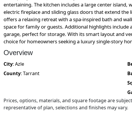
entertaining. The kitchen includes a large center island, 
electric fireplace and sliding glass doors that extend the
offers a relaxing retreat with a spa-inspired bath and w
space for family or guests. Additional highlights include
garage, perfect for storage. With its smart layout and ve
choice for homeowners seeking a luxury single-story ho
Overview
City
:
Azle
B
County
:
Tarrant
B
Sq
G
Prices, options, materials, and square footage are subje
representative of plan, selections and finishes may vary.