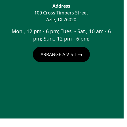
Address
109 Cross Timbers Street
Azle
,
TX
76020
Mon., 12 pm - 6 pm; Tues. - Sat., 10 am - 6
pm; Sun., 12 pm - 6 pm;
ARRANGE A VISIT