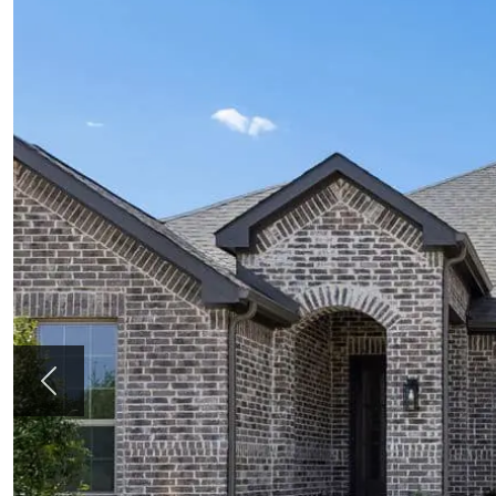
Previous