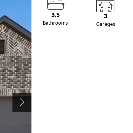
3.5
3
Bathrooms
Garages
Next