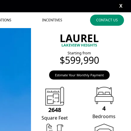
X
ATIONS
INCENTIVES
CONTACT US
LAUREL
LAKEVIEW HEIGHTS
Starting from
$599,990
Estimate Your Monthly Payment
4
2648
Bedrooms
Square Feet