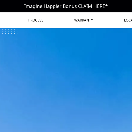
Imagine Happier Bonus CLAIM HERE*
PROCESS
WARRANTY
LOC