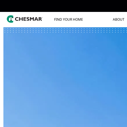
FIND YOUR HOME
ABOUT