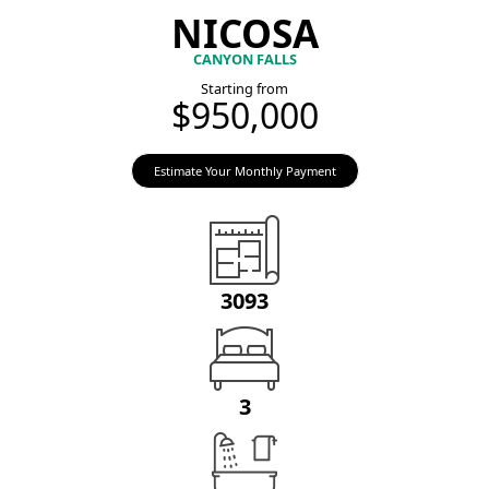
NICOSA
CANYON FALLS
Starting from
$950,000
Estimate Your Monthly Payment
3093
3