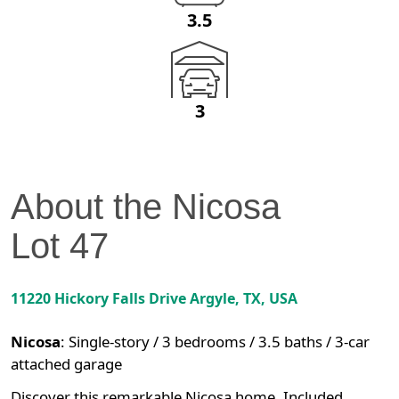
3.5
3
About the
Nicosa
Lot
47
11220 Hickory Falls Drive
Argyle
,
TX
, USA
Nicosa
:
Single-story / 3 bedrooms / 3.5 baths / 3-car
attached garage
Discover this remarkable Nicosa home. Included