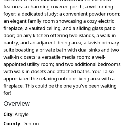
features: a charming covered porch; a welcoming
foyer; a dedicated study; a convenient powder room;
an elegant family room showcasing a cozy electric
fireplace, a vaulted ceiling, and a sliding glass patio
door; an airy kitchen offering two islands, a walk-in
pantry, and an adjacent dining area; a lavish primary
suite boasting a private bath with dual sinks and two
walk-in closets; a versatile media room; a well-
appointed utility room; and two additional bedrooms
with walk-in closets and attached baths. You’ll also
appreciated the relaxing outdoor living area with a
fireplace. This could be the one you’ve been waiting
for!
Overview
City
:
Argyle
County
:
Denton