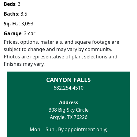
Beds
:
3
Baths
:
3.5
Sq. Ft.
:
3,093
Garage
:
3
-car
Prices, options, materials, and square footage are
subject to change and may vary by community.
Photos are representative of plan, selections and
finishes may vary.
CANYON FALLS
682.254.4510
Address
308 Big Sky Circle
Argyle
,
TX
76226
Mon. - Sun., By appointment only;