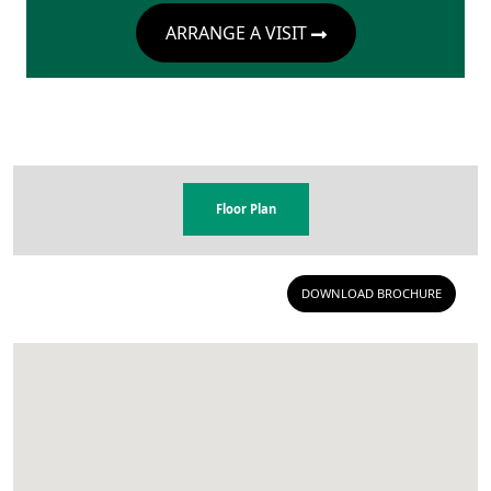
ARRANGE A VISIT
Floor Plan
DOWNLOAD BROCHURE