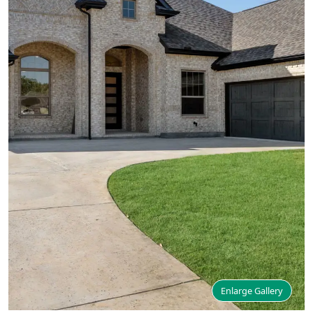
Enlarge Gallery