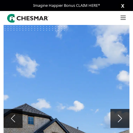
Imagine Happier Bonus CLAIM HERE*
X
Previous
Next