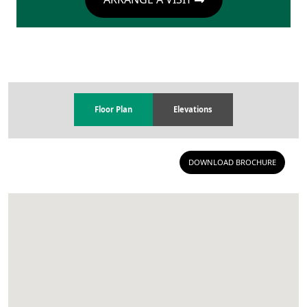
Floor Plan
Elevations
DOWNLOAD BROCHURE