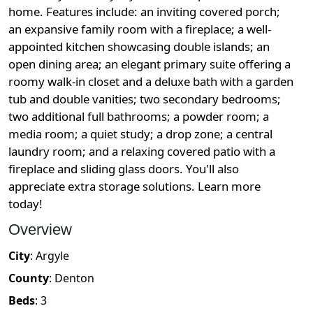
home. Features include: an inviting covered porch;
an expansive family room with a fireplace; a well-
appointed kitchen showcasing double islands; an
open dining area; an elegant primary suite offering a
roomy walk-in closet and a deluxe bath with a garden
tub and double vanities; two secondary bedrooms;
two additional full bathrooms; a powder room; a
media room; a quiet study; a drop zone; a central
laundry room; and a relaxing covered patio with a
fireplace and sliding glass doors. You'll also
appreciate extra storage solutions. Learn more
today!
Overview
City
:
Argyle
County
:
Denton
Beds
:
3