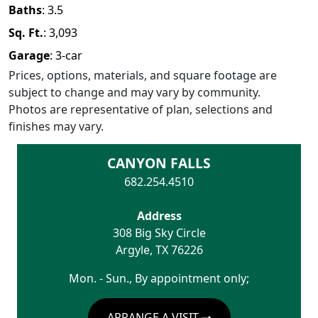
Baths
:
3.5
Sq. Ft.
:
3,093
Garage
:
3
-car
Prices, options, materials, and square footage are
subject to change and may vary by community.
Photos are representative of plan, selections and
finishes may vary.
CANYON FALLS
682.254.4510
Address
308 Big Sky Circle
Argyle
,
TX
76226
Mon. - Sun., By appointment only;
ARRANGE A VISIT