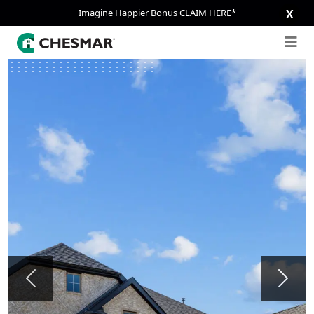
Imagine Happier Bonus CLAIM HERE*
X
Previous
Next