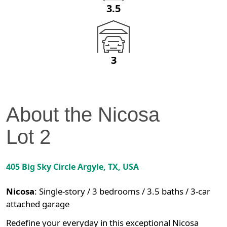
3.5
3
About the
Nicosa
Lot
2
405 Big Sky Circle
Argyle
,
TX
, USA
Nicosa
:
Single-story / 3 bedrooms / 3.5 baths / 3-car
attached garage
Redefine your everyday in this exceptional Nicosa