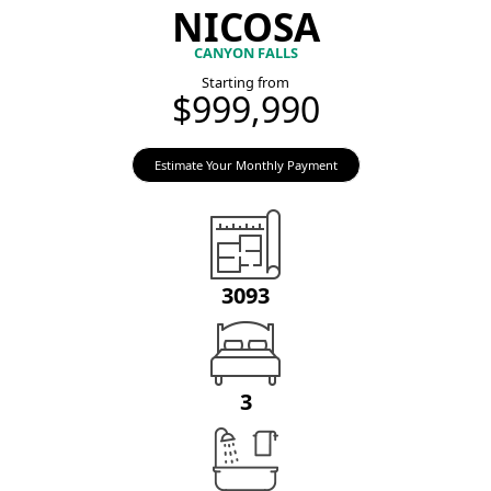
NICOSA
CANYON FALLS
Starting from
$999,990
Estimate Your Monthly Payment
3093
3