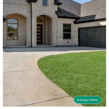
Enlarge Gallery