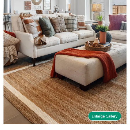
Enlarge Gallery