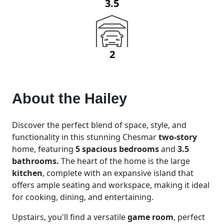
3.5
2
About the
Hailey
Discover the perfect blend of space, style, and
functionality in this stunning Chesmar
two-story
home, featuring
5 spacious bedrooms
and
3.5
bathrooms.
The heart of the home is the large
kitchen
, complete with an expansive island that
offers ample seating and workspace, making it ideal
for cooking, dining, and entertaining.
Upstairs, you'll find a versatile
game room
, perfect