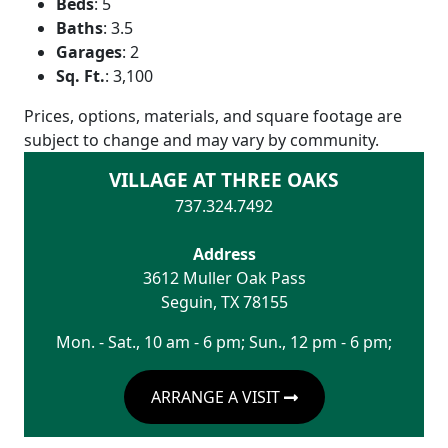
Beds
:
5
Baths
:
3.5
Garages
:
2
Sq. Ft.
:
3,100
Prices, options, materials, and square footage are
subject to change and may vary by community.
VILLAGE AT THREE OAKS
737.324.7492
Address
3612 Muller Oak Pass
Seguin
,
TX
78155
Mon. - Sat., 10 am - 6 pm; Sun., 12 pm - 6 pm;
ARRANGE A VISIT