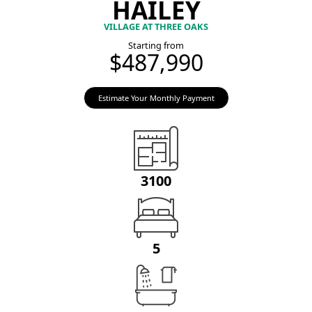
HAILEY
VILLAGE AT THREE OAKS
Starting from
$487,990
Estimate Your Monthly Payment
3100
5