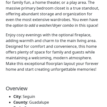
for family fun, a home theater, or a play area. The
massive primary bedroom closet is a true standout,
offering abundant storage and organization for
even the most extensive wardrobes. You even have
the
option to add a washer/dryer combo
in this space!
Enjoy cozy evenings with the optional fireplace,
adding warmth and charm to the main living area.
Designed for comfort and convenience, this home
offers plenty of space for family and guests while
maintaining a welcoming, modern atmosphere.
Make this exceptional floorplan layout your forever
home and start creating unforgettable memories!
Overview
City
:
Seguin
County
:
Guadalupe