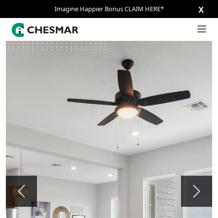
Imagine Happier Bonus CLAIM HERE*
X
Previous
Next