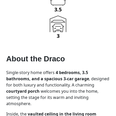
3.5
3
About the
Draco
Single-story home offers
4 bedrooms, 3.5
bathrooms, and a spacious 3-car garage
, designed
for both luxury and functionality. A charming
courtyard porch
welcomes you into the home,
setting the stage for its warm and inviting
atmosphere.
Inside, the
vaulted ceiling in the living room