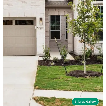
Enlarge Gallery