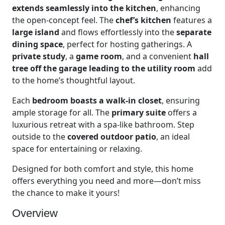
extends seamlessly into the kitchen
, enhancing
the open-concept feel. The
chef’s kitchen
features a
large island
and flows effortlessly into the
separate
dining space
, perfect for hosting gatherings. A
private study
, a
game room
, and a convenient
hall
tree off the garage leading to the utility room
add
to the home’s thoughtful layout.
Each
bedroom boasts a walk-in closet
, ensuring
ample storage for all. The
primary suite
offers a
luxurious retreat with a spa-like bathroom. Step
outside to the
covered outdoor patio
, an ideal
space for entertaining or relaxing.
Designed for both comfort and style, this home
offers everything you need and more—don’t miss
the chance to make it yours!
Overview