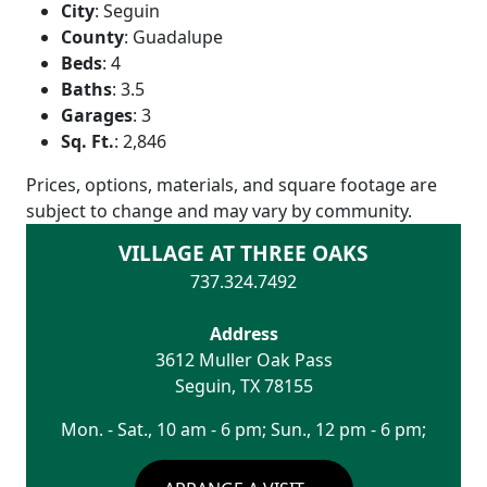
City
:
Seguin
County
:
Guadalupe
Beds
:
4
Baths
:
3.5
Garages
:
3
Sq. Ft.
:
2,846
Prices, options, materials, and square footage are
subject to change and may vary by community.
VILLAGE AT THREE OAKS
737.324.7492
Address
3612 Muller Oak Pass
Seguin
,
TX
78155
Mon. - Sat., 10 am - 6 pm; Sun., 12 pm - 6 pm;