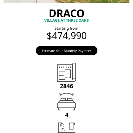
DRACO
VILLAGE AT THREE OAKS
Starting from
$474,990
Estimate Your Monthly Payment
2846
4