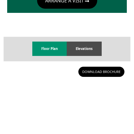
ARRANGE A VISIT
Floor Plan
Elevations
DOWNLOAD BROCHURE