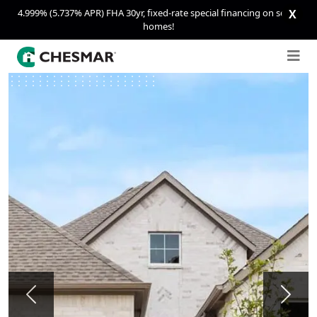
4.999% (5.737% APR) FHA 30yr, fixed-rate special financing on select
X
homes!
Previous
Next