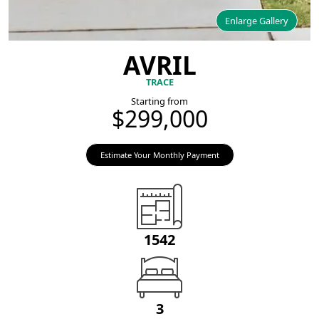
Enlarge Gallery
AVRIL
TRACE
Starting from
$299,000
Estimate Your Monthly Payment
1542
3