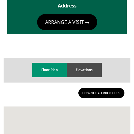
Address
ARRANGE A VISIT
Floor Plan
Elevations
DOWNLOAD BROCHURE