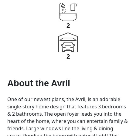
2
2
About the
Avril
One of our newest plans, the Avril, is an adorable
single-story home design that features 3 bedrooms
& 2 bathrooms. The open foyer leads you into the
heart of the home, where you can entertain family &
friends. Large windows line the living & dining
space, flooding the home with natural light! The