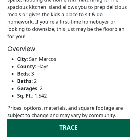
spacious kitchen island allows you to prep delicious
meals or gives the kids a place to sit & do
homework. If you're a first-time homebuyer or
looking to downsize, this just may be the floorplan
for you!
Overview
City
:
San Marcos
County
:
Hays
Beds
:
3
Baths
:
2
Garages
:
2
Sq. Ft.
:
1,542
Prices, options, materials, and square footage are
subject to change and may vary by community.
TRACE