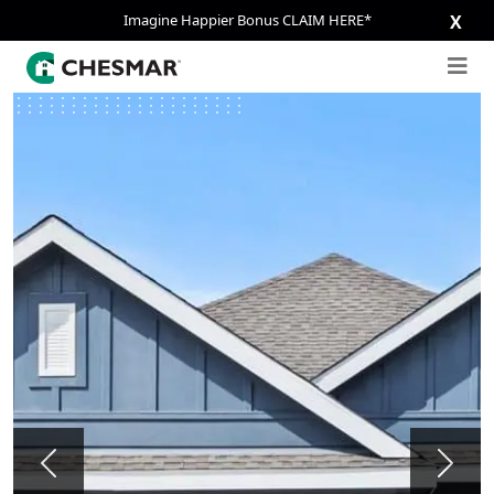
Imagine Happier Bonus CLAIM HERE*
X
Previous
Next