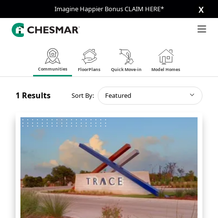
Imagine Happier Bonus CLAIM HERE*
X
Communities
FloorPlans
Quick Move-in
Model Homes
1
Results
Sort By:
Featured