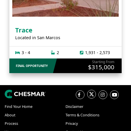
Trace
Located in
San Marcos
3 - 4
2
1,931 - 2,573
Starting From
$315,000
FINAL OPPORTUNITY
Find Your Home
Disclaimer
About
Terms & Conditions
Process
Privacy