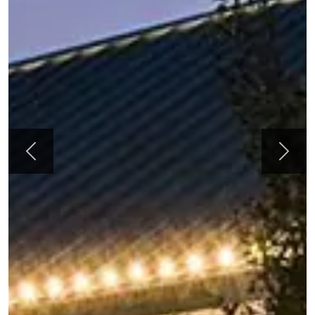
Previous
Next