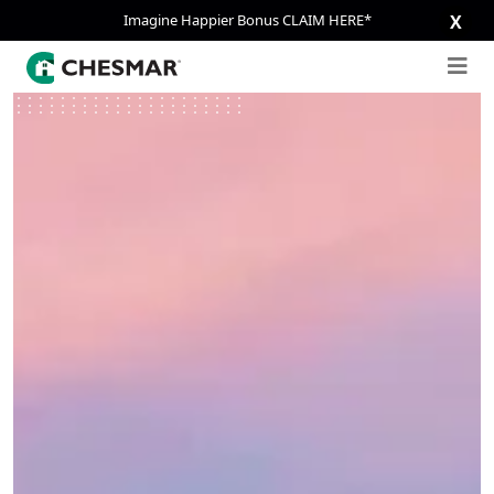
Imagine Happier Bonus CLAIM HERE*
X