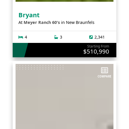
Bryant
At
Meyer Ranch 60's
in
New Braunfels
4
3
2,341
Starting From
$510,990
COMPARE