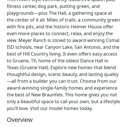
fitness center, dog park, putting green, and
playgrounds—plus The Hall, a gathering space at
the center of it all. Miles of trails, a community green
with fire pits, and the historic Heimer House offer
even more places to connect, relax, and enjoy the
view. Meyer Ranch is zoned to award-winning Comal
ISD schools, near Canyon Lake, San Antonio, and the
best of Hill Country living. It even offers easy access
to Gruene, TX, home of the oldest Dance Hall in
Texas (Gruene Hall). Explore new homes that blend
thoughtful design, scenic beauty, and lasting quality
—all from a builder you can trust. Choose from our
award-winning single-family homes and experience
the best of New Braunfels. This home gives you not
only a beautiful space to call your own, but a lifestyle
you’ll love. Visit our model homes today.
Overview