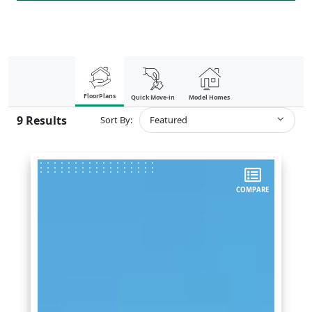
FloorPlans
Quick Move-in
Model Homes
9
Results
Sort By:
Featured
COMPARE