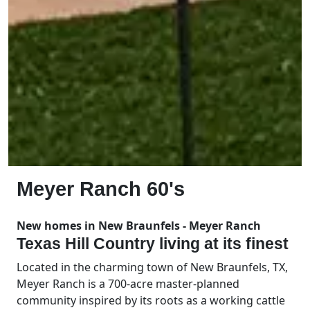
Meyer Ranch 60's
New homes in New Braunfels - Meyer Ranch
Texas Hill Country living at its finest
Located in the charming town of New Braunfels, TX,
Meyer Ranch is a 700-acre master-planned
community inspired by its roots as a working cattle