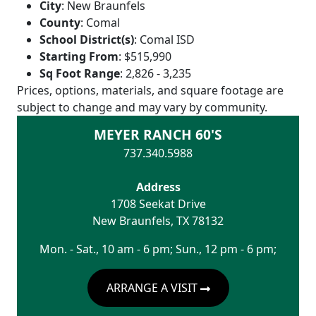
City
:
New Braunfels
County
:
Comal
School District(s)
:
Comal ISD
Starting From
:
$515,990
Sq Foot Range
:
2,826 - 3,235
Prices, options, materials, and square footage are
subject to change and may vary by community.
MEYER RANCH 60'S
737.340.5988
Address
1708 Seekat Drive
New Braunfels
,
TX
78132
Mon. - Sat., 10 am - 6 pm; Sun., 12 pm - 6 pm;
ARRANGE A VISIT