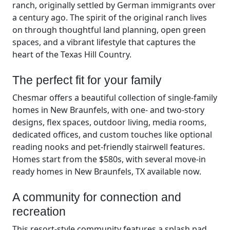
ranch, originally settled by German immigrants over
a century ago. The spirit of the original ranch lives
on through thoughtful land planning, open green
spaces, and a vibrant lifestyle that captures the
heart of the Texas Hill Country.
The perfect fit for your family
Chesmar offers a beautiful collection of single-family
homes in New Braunfels, with one- and two-story
designs, flex spaces, outdoor living, media rooms,
dedicated offices, and custom touches like optional
reading nooks and pet-friendly stairwell features.
Homes start from the $580s, with several move-in
ready homes in New Braunfels, TX available now.
A community for connection and
recreation
This resort-style community features a splash pad,