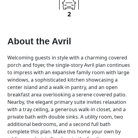
2
About the
Avril
Welcoming guests in style with a charming covered
porch and foyer, the single-story Avril plan continues
to impress with an expansive family room with large
windows, a sophisticated kitchen showcasing a
center island and a walk-in pantry, and an open
breakfast area overlooking a serene covered patio.
Nearby, the elegant primary suite invites relaxation
with a tray ceiling, a generous walk-in closet, and a
private bath with double sinks. A utility room, two
additional bedrooms, and a second full bath
complete this plan. Make this home your own by