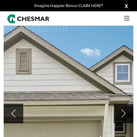
Imagine Happier Bonus CLAIM HERE*
X
Previous
Next