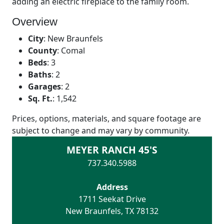
adding an electric fireplace to the family room.
Overview
City
:
New Braunfels
County
:
Comal
Beds
:
3
Baths
:
2
Garages
:
2
Sq. Ft.
:
1,542
Prices, options, materials, and square footage are
subject to change and may vary by community.
MEYER RANCH 45'S
737.340.5988
Address
1711 Seekat Drive
New Braunfels
,
TX
78132