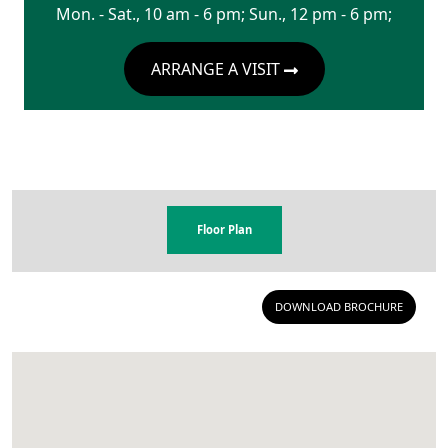
Mon. - Sat., 10 am - 6 pm; Sun., 12 pm - 6 pm;
ARRANGE A VISIT
Floor Plan
DOWNLOAD BROCHURE