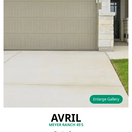
Enlarge Gallery
AVRIL
MEYER RANCH 45'S