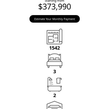
Starting from
$373,990
Estimate Your Monthly Payment
1542
3
2