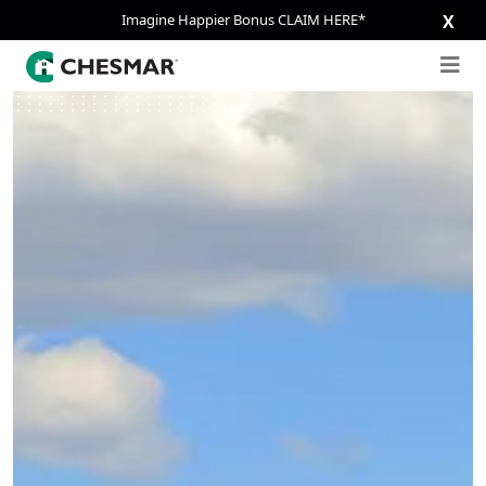
Imagine Happier Bonus CLAIM HERE*
X