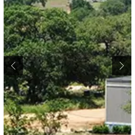
Previous
Next