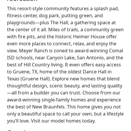
This resort-style community features a splash pad,
fitness center, dog park, putting green, and
playgrounds—plus The Hall, a gathering space at
the center of it all. Miles of trails, a community green
with fire pits, and the historic Heimer House offer
even more places to connect, relax, and enjoy the
view. Meyer Ranch is zoned to award-winning Comal
ISD schools, near Canyon Lake, San Antonio, and the
best of Hill Country living. It even offers easy access
to Gruene, TX, home of the oldest Dance Hall in
Texas (Gruene Hall). Explore new homes that blend
thoughtful design, scenic beauty, and lasting quality
—all from a builder you can trust. Choose from our
award-winning single-family homes and experience
the best of New Braunfels. This home gives you not
only a beautiful space to call your own, but a lifestyle
you’ll love. Visit our model homes today.