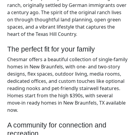
ranch, originally settled by German immigrants over
a century ago. The spirit of the original ranch lives
on through thoughtful land planning, open green
spaces, and a vibrant lifestyle that captures the
heart of the Texas Hill Country.
The perfect fit for your family
Chesmar offers a beautiful collection of single-family
homes in New Braunfels, with one- and two-story
designs, flex spaces, outdoor living, media rooms,
dedicated offices, and custom touches like optional
reading nooks and pet-friendly stairwell features.
Homes start from the high $390s, with several
move-in ready homes in New Braunfels, TX available
now.
A community for connection and
recreation