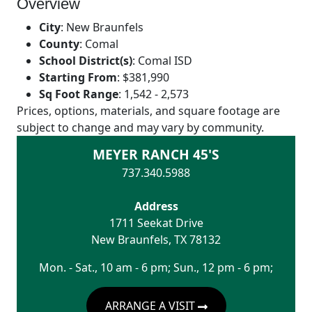
Overview
City
:
New Braunfels
County
:
Comal
School District(s)
:
Comal ISD
Starting From
:
$381,990
Sq Foot Range
:
1,542 - 2,573
Prices, options, materials, and square footage are
subject to change and may vary by community.
MEYER RANCH 45'S
737.340.5988
Address
1711 Seekat Drive
New Braunfels
,
TX
78132
Mon. - Sat., 10 am - 6 pm; Sun., 12 pm - 6 pm;
ARRANGE A VISIT