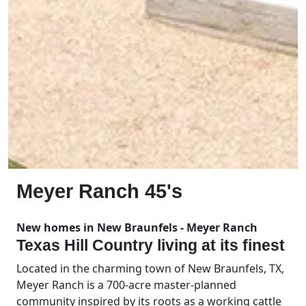
Meyer Ranch 45's
New homes in New Braunfels - Meyer Ranch
Texas Hill Country living at its finest
Located in the charming town of New Braunfels, TX,
Meyer Ranch is a 700-acre master-planned
community inspired by its roots as a working cattle