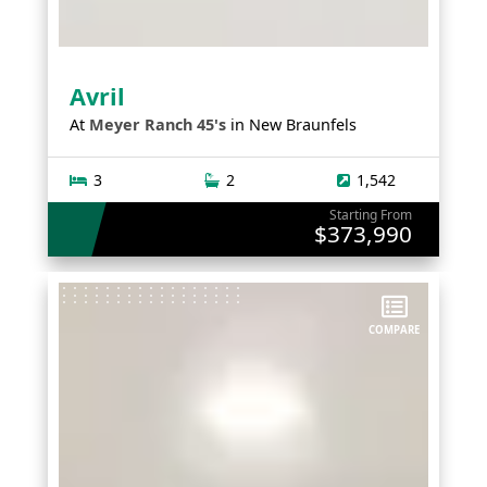
Avril
At
Meyer Ranch 45's
in
New Braunfels
3
2
1,542
Starting From
$373,990
COMPARE