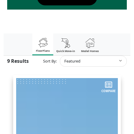
FloorPlans
Quick Move-in
Model Homes
9
Results
Sort By:
Featured
COMPARE