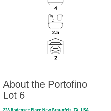
4
2.5
2
About the
Portofino
Lot
6
228 Bodensee Place
New Braunfels
,
TX
, USA