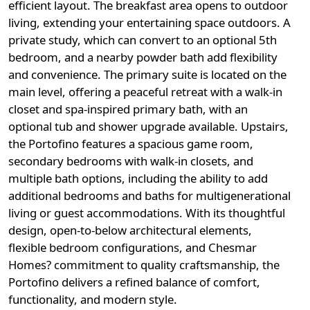
efficient layout. The breakfast area opens to outdoor
living, extending your entertaining space outdoors. A
private study, which can convert to an optional 5th
bedroom, and a nearby powder bath add flexibility
and convenience. The primary suite is located on the
main level, offering a peaceful retreat with a walk-in
closet and spa-inspired primary bath, with an
optional tub and shower upgrade available. Upstairs,
the Portofino features a spacious game room,
secondary bedrooms with walk-in closets, and
multiple bath options, including the ability to add
additional bedrooms and baths for multigenerational
living or guest accommodations. With its thoughtful
design, open-to-below architectural elements,
flexible bedroom configurations, and Chesmar
Homes? commitment to quality craftsmanship, the
Portofino delivers a refined balance of comfort,
functionality, and modern style.