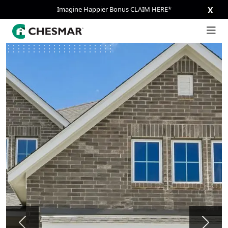
Imagine Happier Bonus CLAIM HERE*
X
Previous
Next