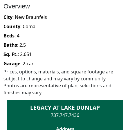
Overview
City
:
New Braunfels
County
:
Comal
Beds
:
4
Baths
:
2.5
Sq. Ft.
:
2,651
Garage
:
2
-car
Prices, options, materials, and square footage are
subject to change and may vary by community.
Photos are representative of plan, selections and
finishes may vary.
LEGACY AT LAKE DUNLAP
737.747.7436
Address