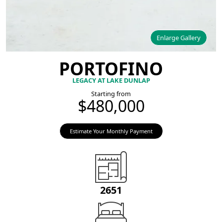
Enlarge Gallery
PORTOFINO
LEGACY AT LAKE DUNLAP
Starting from
$480,000
Estimate Your Monthly Payment
2651