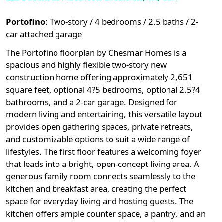
Portofino
:
Two-story / 4 bedrooms / 2.5 baths / 2-
car attached garage
The Portofino floorplan by Chesmar Homes is a
spacious and highly flexible two-story new
construction home offering approximately 2,651
square feet, optional 4?5 bedrooms, optional 2.5?4
bathrooms, and a 2-car garage. Designed for
modern living and entertaining, this versatile layout
provides open gathering spaces, private retreats,
and customizable options to suit a wide range of
lifestyles. The first floor features a welcoming foyer
that leads into a bright, open-concept living area. A
generous family room connects seamlessly to the
kitchen and breakfast area, creating the perfect
space for everyday living and hosting guests. The
kitchen offers ample counter space, a pantry, and an