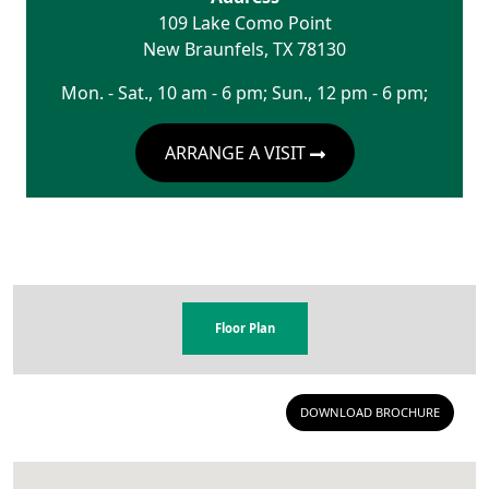
109 Lake Como Point
New Braunfels
,
TX
78130
Mon. - Sat., 10 am - 6 pm; Sun., 12 pm - 6 pm;
ARRANGE A VISIT
Floor Plan
DOWNLOAD BROCHURE