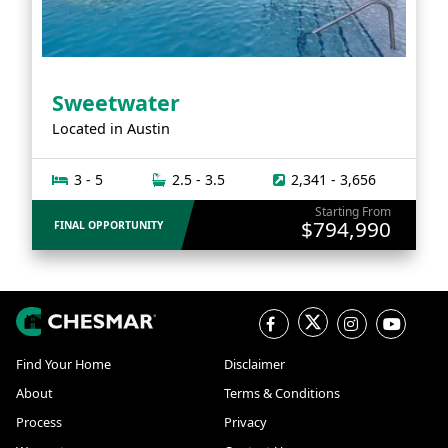
Sweetwater
Located in
Austin
3 - 5
2.5 - 3.5
2,341 - 3,656
Starting From
$794,990
FINAL OPPORTUNITY
Find Your Home
Disclaimer
About
Terms & Conditions
Process
Privacy