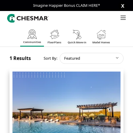
Imagine Happier Bonus CLAIM HERE*
X
Communities
FloorPlans
Quick Move-in
Model Homes
1
Results
Sort By:
Featured