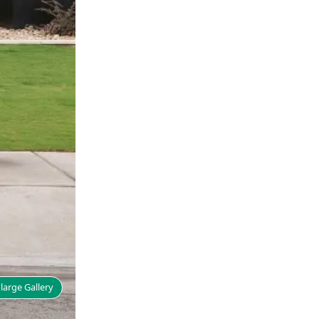
large Gallery