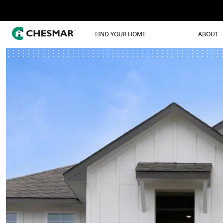
FIND YOUR HOME
ABOUT