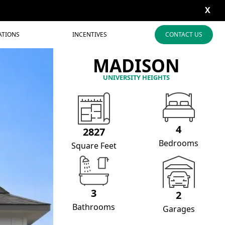
X
ATIONS
INCENTIVES
CONTACT US
MADISON
UNIVERSITY HEIGHTS
4
2827
Bedrooms
Square Feet
3
2
Bathrooms
Garages