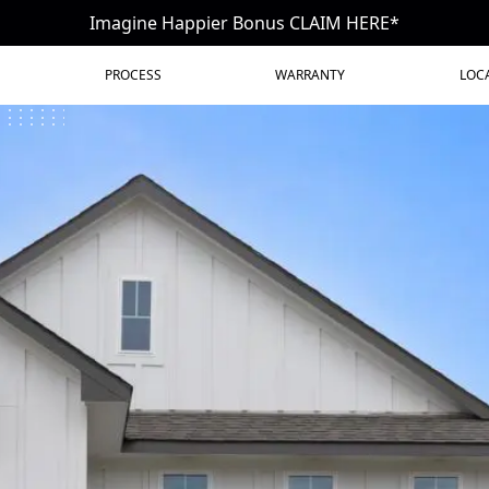
Imagine Happier Bonus CLAIM HERE*
PROCESS
WARRANTY
LOC