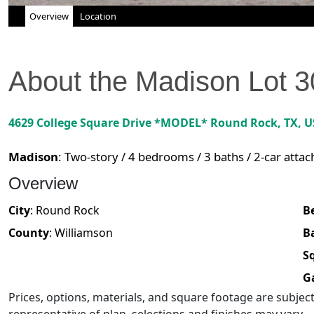
Overview
Location
About the
Madison
Lot
3
4629 College Square Drive *MODEL*
Round Rock
,
TX
, 
Madison
:
Two-story / 4 bedrooms / 3 baths / 2-car atta
Overview
City
:
Round Rock
B
County
:
Williamson
B
Sq
G
Prices, options, materials, and square footage are subje