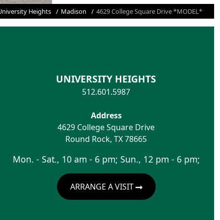
University Heights
Madison
4629 College Square Drive *MODEL*
UNIVERSITY HEIGHTS
512.601.5987
Address
4629 College Square Drive
Round Rock
,
TX
78665
Mon. - Sat., 10 am - 6 pm; Sun., 12 pm - 6 pm;
ARRANGE A VISIT