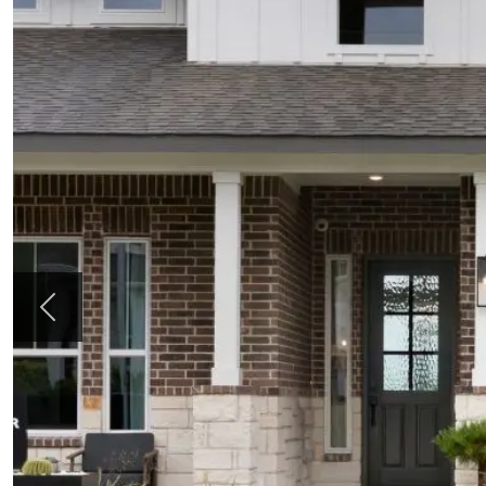
Previous