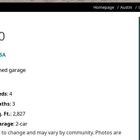
Homepage
Austin
0
USA
ched garage
eds
:
4
aths
:
3
. Ft.
:
2,827
arage
:
2
-car
ct to change and may vary by community. Photos are