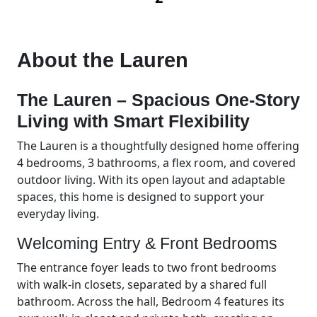
About the
Lauren
The Lauren – Spacious One-Story
Living with Smart Flexibility
The Lauren is a thoughtfully designed home offering
4 bedrooms, 3 bathrooms, a flex room, and covered
outdoor living. With its open layout and adaptable
spaces, this home is designed to support your
everyday living.
Welcoming Entry & Front Bedrooms
The entrance foyer leads to two front bedrooms
with walk-in closets, separated by a shared full
bathroom. Across the hall, Bedroom 4 features its