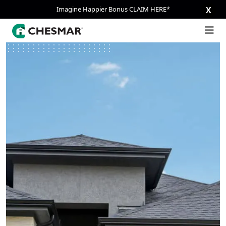
Imagine Happier Bonus CLAIM HERE*
X