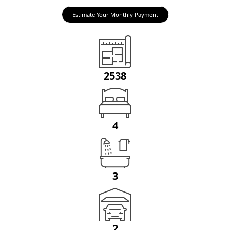
Estimate Your Monthly Payment
2538
4
3
2