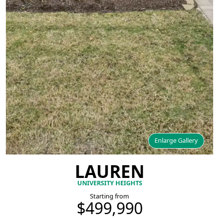
Enlarge Gallery
LAUREN
UNIVERSITY HEIGHTS
Starting from
$499,990