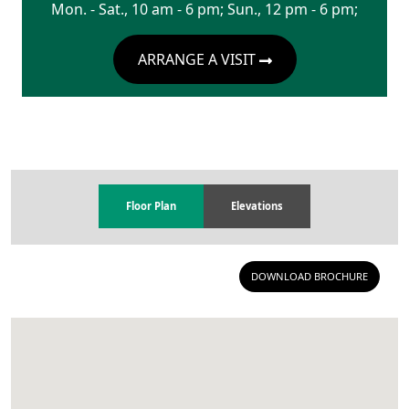
Mon. - Sat., 10 am - 6 pm; Sun., 12 pm - 6 pm;
ARRANGE A VISIT
Floor Plan
Elevations
DOWNLOAD BROCHURE