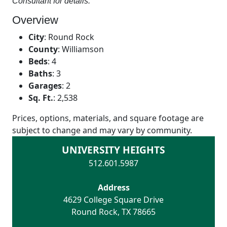
Consultant for details.
Overview
City
:
Round Rock
County
:
Williamson
Beds
:
4
Baths
:
3
Garages
:
2
Sq. Ft.
:
2,538
Prices, options, materials, and square footage are
subject to change and may vary by community.
UNIVERSITY HEIGHTS
512.601.5987
Address
4629 College Square Drive
Round Rock
,
TX
78665