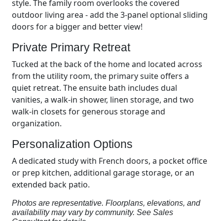
style. The family room overlooks the covered
outdoor living area - add the 3-panel optional sliding
doors for a bigger and better view!
Private Primary Retreat
Tucked at the back of the home and located across
from the utility room, the primary suite offers a
quiet retreat. The ensuite bath includes dual
vanities, a walk-in shower, linen storage, and two
walk-in closets for generous storage and
organization.
Personalization Options
A dedicated study with French doors, a pocket office
or prep kitchen, additional garage storage, or an
extended back patio.
Photos are representative. Floorplans, elevations, and
availability may vary by community. See Sales