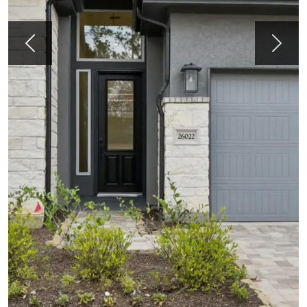
Previous
Next