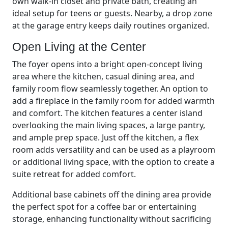
own walk-in closet and private bath, creating an
ideal setup for teens or guests. Nearby, a drop zone
at the garage entry keeps daily routines organized.
Open Living at the Center
The foyer opens into a bright open-concept living
area where the kitchen, casual dining area, and
family room flow seamlessly together. An option to
add a fireplace in the family room for added warmth
and comfort. The kitchen features a center island
overlooking the main living spaces, a large pantry,
and ample prep space. Just off the kitchen, a flex
room adds versatility and can be used as a playroom
or additional living space, with the option to create a
suite retreat for added comfort.
Additional base cabinets off the dining area provide
the perfect spot for a coffee bar or entertaining
storage, enhancing functionality without sacrificing