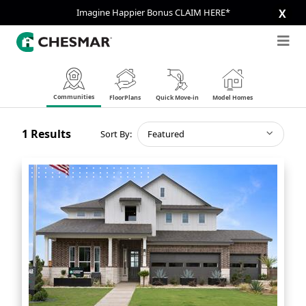
Imagine Happier Bonus CLAIM HERE*
X
Communities
FloorPlans
Quick Move-in
Model Homes
1
Results
Sort By:
Featured