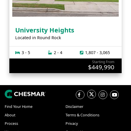
University Heights
Located in
Round Rock
3 - 5
2 - 4
1,807 - 3,065
Starting From
$449,990
Find Your Home
Disclaimer
About
Terms & Conditions
Process
Privacy