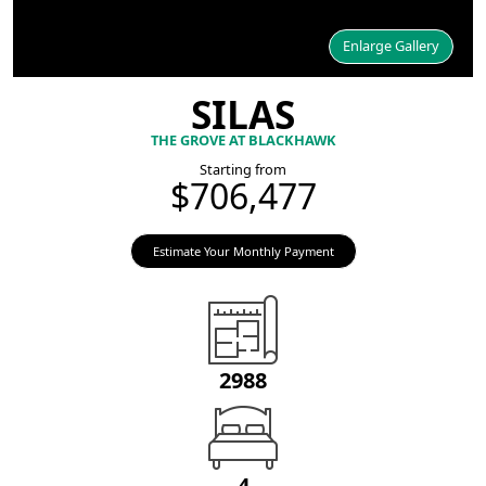
Enlarge Gallery
SILAS
THE GROVE AT BLACKHAWK
Starting from
$706,477
Estimate Your Monthly Payment
2988
4