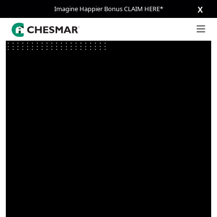
Imagine Happier Bonus CLAIM HERE*
X