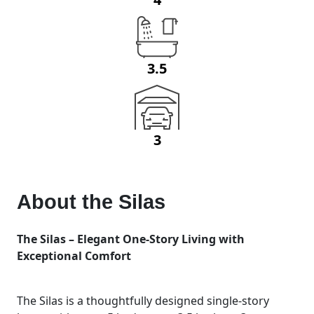
3.5
3
About the
Silas
The Silas – Elegant One-Story Living with
Exceptional Comfort
The Silas is a thoughtfully designed single-story