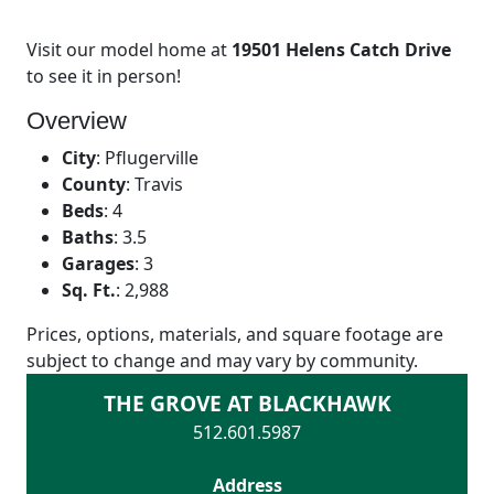
Visit our model home at
19501 Helens Catch Drive
to see it in person!
Overview
City
:
Pflugerville
County
:
Travis
Beds
:
4
Baths
:
3.5
Garages
:
3
Sq. Ft.
:
2,988
Prices, options, materials, and square footage are
subject to change and may vary by community.
THE GROVE AT BLACKHAWK
512.601.5987
Address