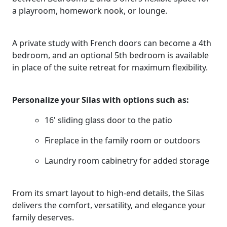
a playroom, homework nook, or lounge.
A private study with French doors can become a 4th
bedroom, and an optional 5th bedroom is available
in place of the suite retreat for maximum flexibility.
Personalize your Silas with options such as:
16' sliding glass door to the patio
Fireplace in the family room or outdoors
Laundry room cabinetry for added storage
From its smart layout to high-end details, the Silas
delivers the comfort, versatility, and elegance your
family deserves.