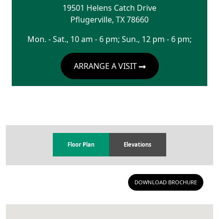
19501 Helens Catch Drive
Pflugerville
,
TX
78660
Mon. - Sat., 10 am - 6 pm; Sun., 12 pm - 6 pm;
ARRANGE A VISIT
Floor Plan
Elevations
DOWNLOAD BROCHURE