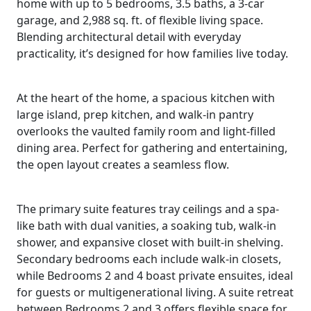
home with up to 5 bedrooms, 3.5 baths, a 3-car
garage, and 2,988 sq. ft. of flexible living space.
Blending architectural detail with everyday
practicality, it’s designed for how families live today.
At the heart of the home, a spacious kitchen with
large island, prep kitchen, and walk-in pantry
overlooks the vaulted family room and light-filled
dining area. Perfect for gathering and entertaining,
the open layout creates a seamless flow.
The primary suite features tray ceilings and a spa-
like bath with dual vanities, a soaking tub, walk-in
shower, and expansive closet with built-in shelving.
Secondary bedrooms each include walk-in closets,
while Bedrooms 2 and 4 boast private ensuites, ideal
for guests or multigenerational living. A suite retreat
between Bedrooms 2 and 3 offers flexible space for