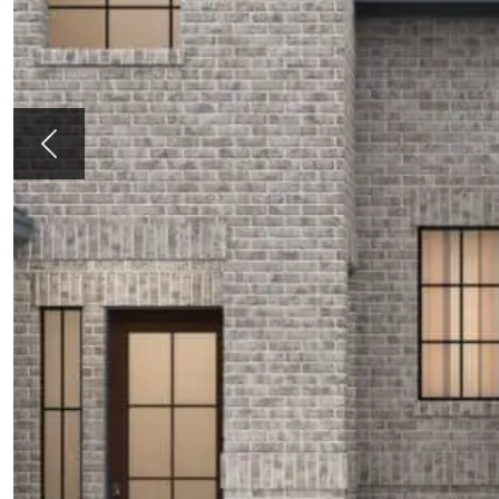
Previous