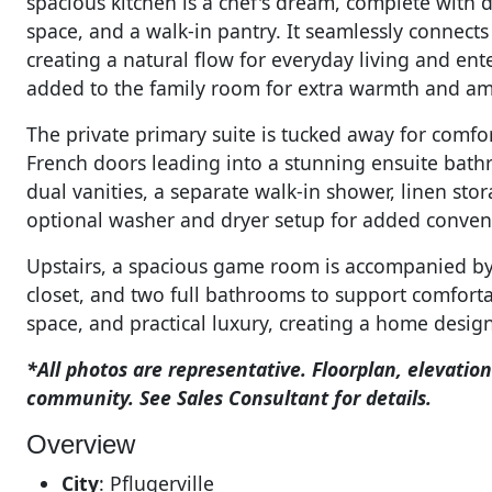
spacious kitchen is a chef's dream, complete with 
space, and a walk-in pantry. It seamlessly connect
creating a natural flow for everyday living and ente
added to the family room for extra warmth and a
The private primary suite is tucked away for comfo
French doors leading into a stunning ensuite bathr
dual vanities, a separate walk-in shower, linen sto
optional washer and dryer setup for added conven
Upstairs, a spacious game room is accompanied by
closet, and two full bathrooms to support comfort
space, and practical luxury, creating a home design
*All photos are representative. Floorplan, elevation
community. See Sales Consultant for details.
Overview
City
:
Pflugerville