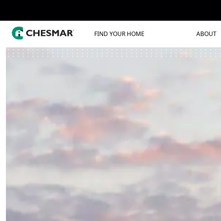
FIND YOUR HOME
ABOUT