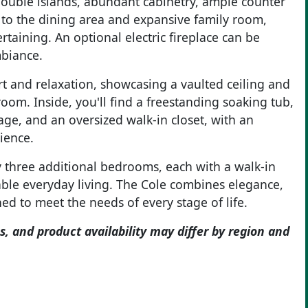
double islands, abundant cabinetry, ample counter
s to the dining area and expansive family room,
rtaining. An optional electric fireplace can be
mbiance.
rt and relaxation, showcasing a vaulted ceiling and
oom. Inside, you'll find a freestanding soaking tub,
rage, and an oversized walk-in closet, with an
ience.
 three additional bedrooms, each with a walk-in
able everyday living. The Cole combines elegance,
ed to meet the needs of every stage of life.
s, and product availability may differ by region and