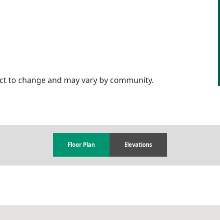
ject to change and may vary by community.
Floor Plan
Elevations