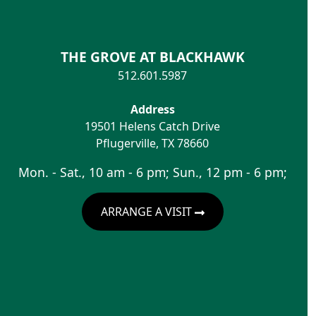
THE GROVE AT BLACKHAWK
512.601.5987
Address
19501 Helens Catch Drive
Pflugerville
,
TX
78660
Mon. - Sat., 10 am - 6 pm; Sun., 12 pm - 6 pm;
ARRANGE A VISIT