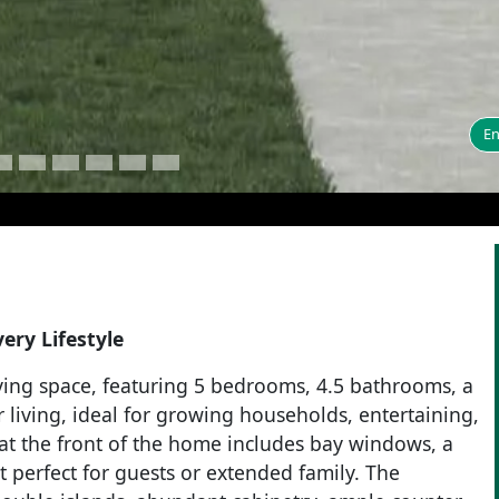
En
ery Lifestyle
living space, featuring 5 bedrooms, 4.5 bathrooms, a
living, ideal for growing households, entertaining,
at the front of the home includes bay windows, a
it perfect for guests or extended family. The