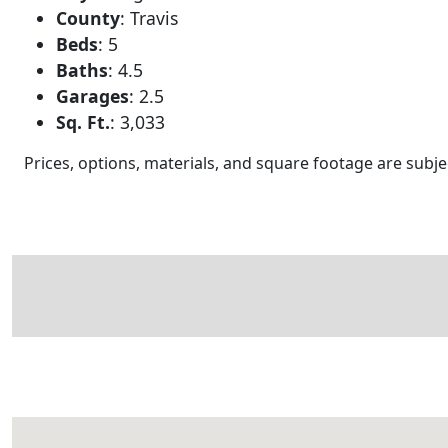
County
:
Travis
Beds
:
5
Baths
:
4.5
Garages
:
2.5
Sq. Ft.
:
3,033
Prices, options, materials, and square footage are sub