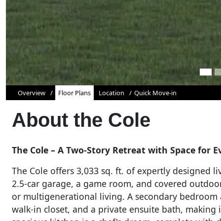
Overview
Floor Plans
Location
Quick Move-in
About the
Cole
The Cole – A Two-Story Retreat with Space for Ev
The Cole offers 3,033 sq. ft. of expertly designed 
2.5-car garage, a game room, and covered outdoor 
or multigenerational living. A secondary bedroom 
walk-in closet, and a private ensuite bath, making 