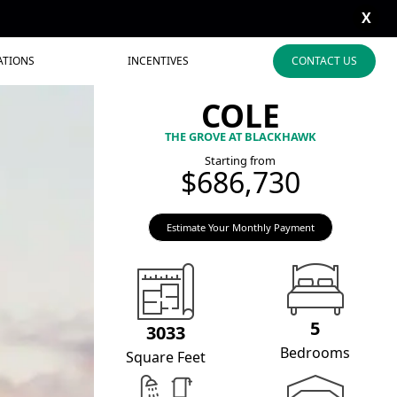
X
ATIONS
INCENTIVES
CONTACT US
COLE
THE GROVE AT BLACKHAWK
Starting from
$686,730
Estimate Your Monthly Payment
5
3033
Bedrooms
Square Feet