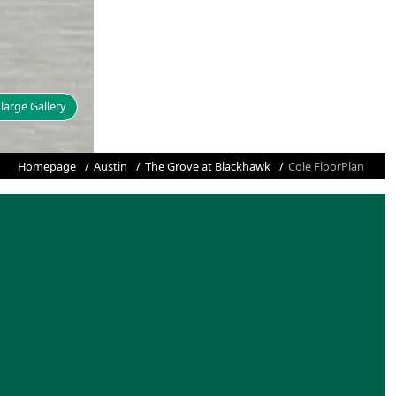
large Gallery
Homepage
Austin
The Grove at Blackhawk
Cole FloorPlan