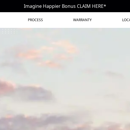
Imagine Happier Bonus CLAIM HERE*
PROCESS
WARRANTY
LOC