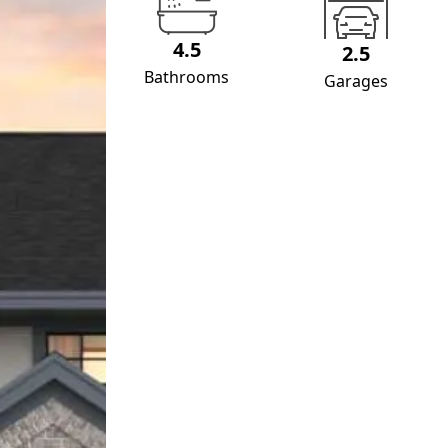
4.5
2.5
Bathrooms
Garages