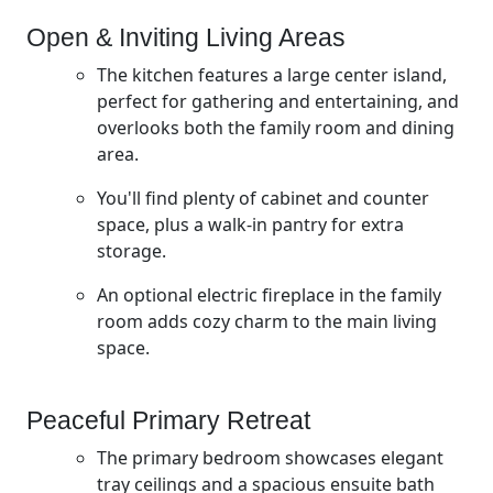
Open & Inviting Living Areas
The kitchen features a large center island,
perfect for gathering and entertaining, and
overlooks both the family room and dining
area.
You'll find plenty of cabinet and counter
space, plus a walk-in pantry for extra
storage.
An optional electric fireplace in the family
room adds cozy charm to the main living
space.
Peaceful Primary Retreat
The primary bedroom showcases elegant
tray ceilings and a spacious ensuite bath