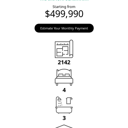
Starting from
$499,990
Estimate Your Monthly Payment
2142
4
3