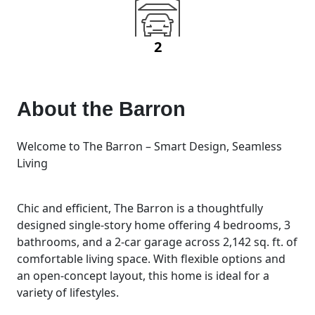
2
About the
Barron
Welcome to The Barron – Smart Design, Seamless
Living
Chic and efficient, The Barron is a thoughtfully
designed single-story home offering 4 bedrooms, 3
bathrooms, and a 2-car garage across 2,142 sq. ft. of
comfortable living space. With flexible options and
an open-concept layout, this home is ideal for a
variety of lifestyles.