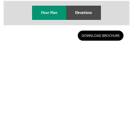
Floor Plan
Elevations
DOWNLOAD BROCHURE