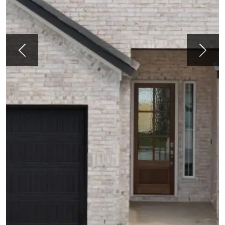
Previous
Next