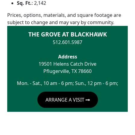
Sq. Ft.
:
2,142
Prices, options, materials, and square footage are
subject to change and may vary by community.
THE GROVE AT BLACKHAWK
512.601.5987
Address
19501 Helens Catch Drive
Pflugerville
,
TX
78660
Mon. - Sat., 10 am - 6 pm; Sun., 12 pm - 6 pm;
ARRANGE A VISIT