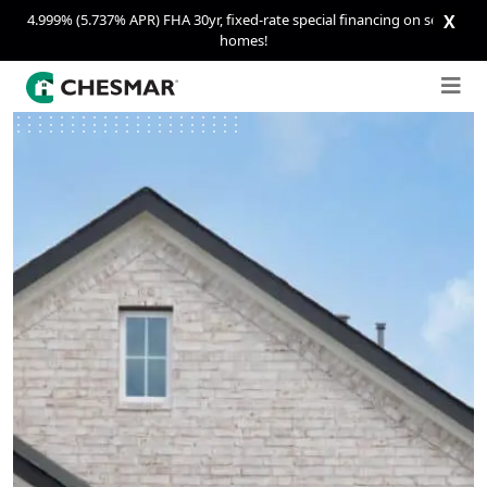
4.999% (5.737% APR) FHA 30yr, fixed-rate special financing on select
X
homes!