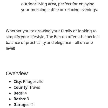
outdoor living area, perfect for enjoying
your morning coffee or relaxing evenings.
Whether you're growing your family or looking to
simplify your lifestyle, The Barron offers the perfect
balance of practicality and elegance—all on one
level!
Overview
City
:
Pflugerville
County
:
Travis
Beds
:
4
Baths
:
3
Garages
:
2