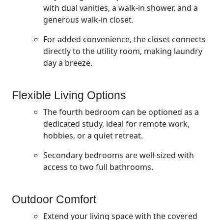
with dual vanities, a walk-in shower, and a
generous walk-in closet.
For added convenience, the closet connects
directly to the utility room, making laundry
day a breeze.
Flexible Living Options
The fourth bedroom can be optioned as a
dedicated study, ideal for remote work,
hobbies, or a quiet retreat.
Secondary bedrooms are well-sized with
access to two full bathrooms.
Outdoor Comfort
Extend your living space with the covered