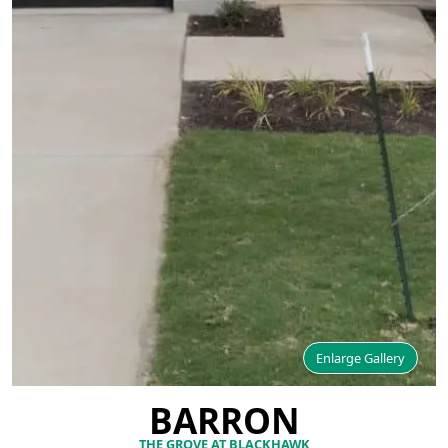
Enlarge Gallery
BARRON
THE GROVE AT BLACKHAWK