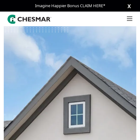
Imagine Happier Bonus CLAIM HERE*
X