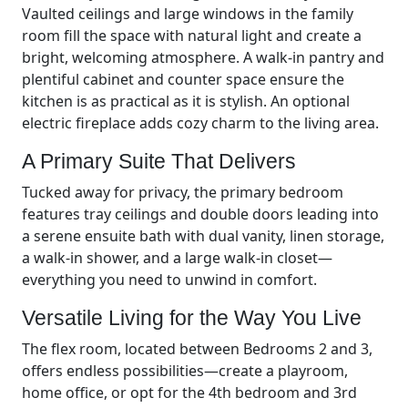
Vaulted ceilings and large windows in the family
room fill the space with natural light and create a
bright, welcoming atmosphere. A walk-in pantry and
plentiful cabinet and counter space ensure the
kitchen is as practical as it is stylish. An optional
electric fireplace adds cozy charm to the living area.
A Primary Suite That Delivers
Tucked away for privacy, the primary bedroom
features tray ceilings and double doors leading into
a serene ensuite bath with dual vanity, linen storage,
a walk-in shower, and a large walk-in closet—
everything you need to unwind in comfort.
Versatile Living for the Way You Live
The flex room, located between Bedrooms 2 and 3,
offers endless possibilities—create a playroom,
home office, or opt for the 4th bedroom and 3rd