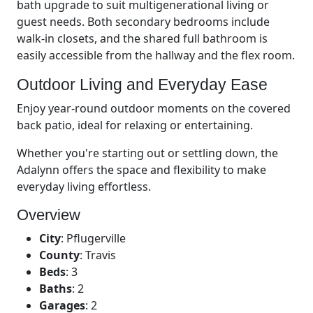
bath upgrade to suit multigenerational living or
guest needs. Both secondary bedrooms include
walk-in closets, and the shared full bathroom is
easily accessible from the hallway and the flex room.
Outdoor Living and Everyday Ease
Enjoy year-round outdoor moments on the covered
back patio, ideal for relaxing or entertaining.
Whether you're starting out or settling down, the
Adalynn offers the space and flexibility to make
everyday living effortless.
Overview
City
:
Pflugerville
County
:
Travis
Beds
:
3
Baths
:
2
Garages
:
2