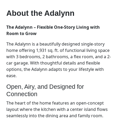
About the
Adalynn
The Adalynn – Flexible One-Story Living with
Room to Grow
The Adalynn is a beautifully designed single-story
home offering 1,931 sq. ft. of functional living space
with 3 bedrooms, 2 bathrooms, a flex room, and a 2-
car garage. With thoughtful details and flexible
options, the Adalynn adapts to your lifestyle with
ease.
Open, Airy, and Designed for
Connection
The heart of the home features an open-concept
layout where the kitchen with a center island flows
seamlessly into the dining area and family room.