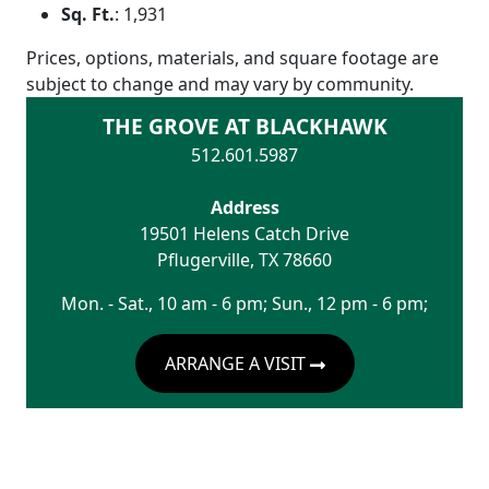
Sq. Ft.
:
1,931
Prices, options, materials, and square footage are
subject to change and may vary by community.
THE GROVE AT BLACKHAWK
512.601.5987
Address
19501 Helens Catch Drive
Pflugerville
,
TX
78660
Mon. - Sat., 10 am - 6 pm; Sun., 12 pm - 6 pm;
ARRANGE A VISIT