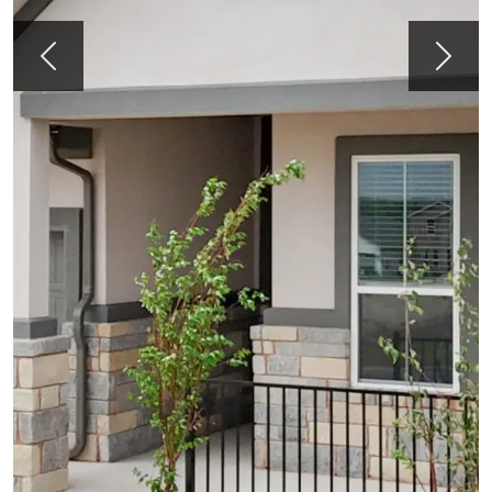
Previous
Next