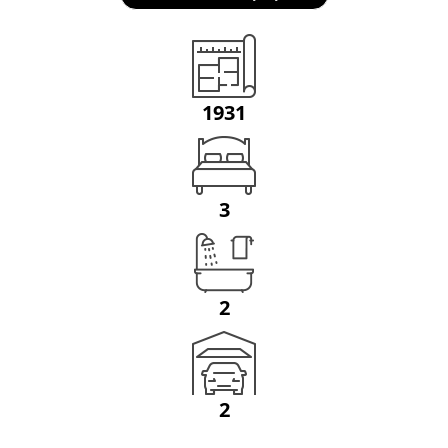
1931
3
2
2