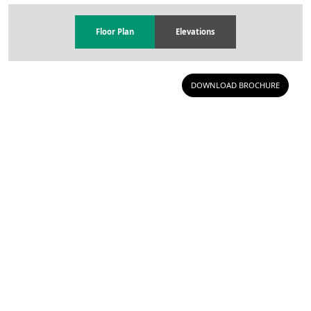
Floor Plan
Elevations
DOWNLOAD BROCHURE