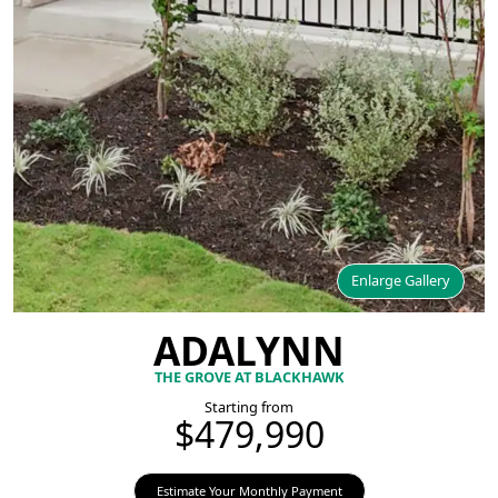
Enlarge Gallery
ADALYNN
THE GROVE AT BLACKHAWK
Starting from
$479,990
Estimate Your Monthly Payment