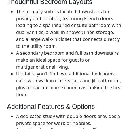
Thoughtful Bedroom Layouts
The primary suite is located downstairs for
privacy and comfort, featuring French doors
leading to a spa-inspired ensuite bathroom with
dual vanities, a walk-in shower, linen storage,
and a large walk-in closet that connects directly
to the utility room.
A secondary bedroom and full bath downstairs
make an ideal space for guests or
multigenerational living.
Upstairs, you'll find two additional bedrooms,
each with walk-in closets, Jack and Jill bathroom,
plus a spacious game room overlooking the first
floor.
Additional Features & Options
A dedicated study with double doors provides a
private space for work or hobbies.