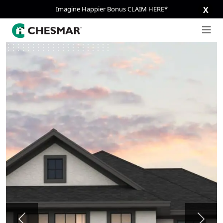
Imagine Happier Bonus CLAIM HERE*
X