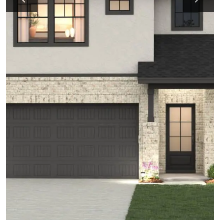
Previous
Next