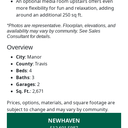
An optional media room upstairs offers even
more flexibility for fun and relaxation, adding
around an additional 250 sq ft.
*Photos are representative. Floorplan, elevations, and
availability may vary by community. See Sales
Consultant for details.
Overview
City
:
Manor
County
:
Travis
Beds
:
4
Baths
:
3
Garages
:
2
Sq. Ft.
:
2,671
Prices, options, materials, and square footage are
subject to change and may vary by community.
NEWHAVEN