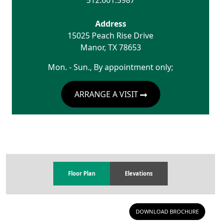
512.601.5987
Address
15025 Peach Rise Drive
Manor
,
TX
78653
Mon. - Sun., By appointment only;
ARRANGE A VISIT
Floor Plan
Elevations
DOWNLOAD BROCHURE