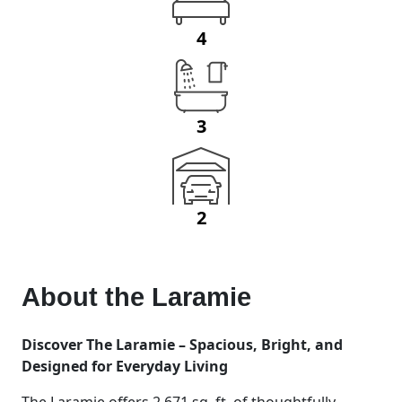
4
3
2
About the
Laramie
Discover The Laramie – Spacious, Bright, and
Designed for Everyday Living