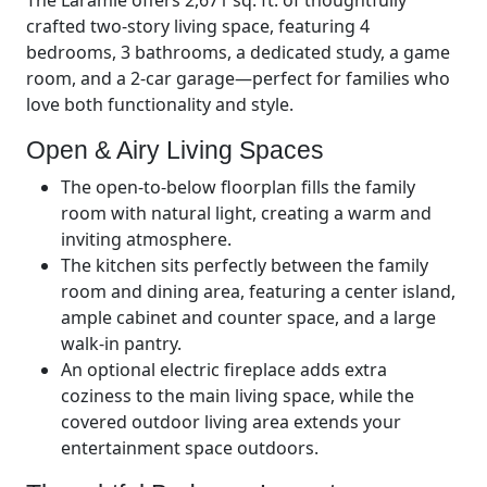
The Laramie offers 2,671 sq. ft. of thoughtfully
crafted two-story living space, featuring 4
bedrooms, 3 bathrooms, a dedicated study, a game
room, and a 2-car garage—perfect for families who
love both functionality and style.
Open & Airy Living Spaces
The open-to-below floorplan fills the family
room with natural light, creating a warm and
inviting atmosphere.
The kitchen sits perfectly between the family
room and dining area, featuring a center island,
ample cabinet and counter space, and a large
walk-in pantry.
An optional electric fireplace adds extra
coziness to the main living space, while the
covered outdoor living area extends your
entertainment space outdoors.