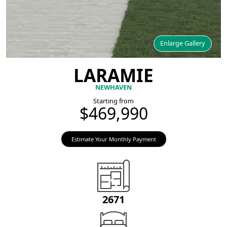
Enlarge Gallery
LARAMIE
NEWHAVEN
Starting from
$469,990
Estimate Your Monthly Payment
2671