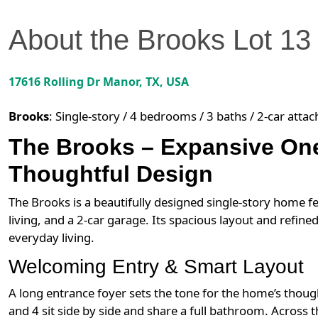
About the
Brooks
Lot
13
17616 Rolling Dr
Manor
,
TX
, USA
Brooks
:
Single-story / 4 bedrooms / 3 baths / 2-car atta
The Brooks – Expansive One
Thoughtful Design
The Brooks is a beautifully designed single-story home
living, and a 2-car garage. Its spacious layout and refin
everyday living.
Welcoming Entry & Smart Layout
A long entrance foyer sets the tone for the home’s thoug
and 4 sit side by side and share a full bathroom. Across 