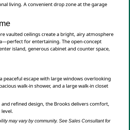
ional living. A convenient drop zone at the garage
ome
re vaulted ceilings create a bright, airy atmosphere
ea—perfect for entertaining. The open-concept
enter island, generous cabinet and counter space,
s a peaceful escape with large windows overlooking
pacious walk-in shower, and a large walk-in closet
, and refined design, the Brooks delivers comfort,
level.
bility may vary by community. See Sales Consultant for