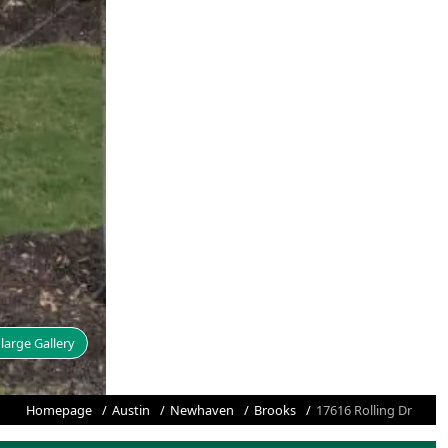
large Gallery
Homepage
Austin
Newhaven
Brooks
17616 Rolling Dr