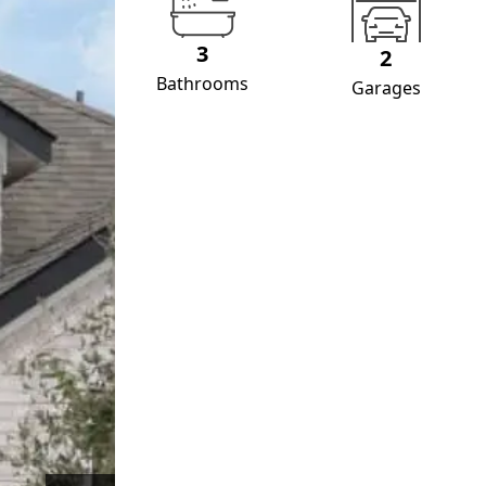
3
2
Bathrooms
Garages