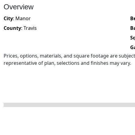
Overview
City
:
Manor
B
County
:
Travis
B
Sq
G
Prices, options, materials, and square footage are subje
representative of plan, selections and finishes may vary.