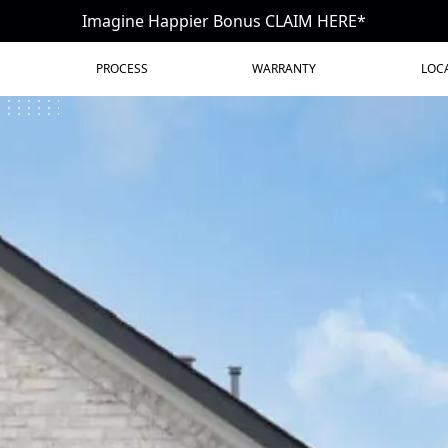
Imagine Happier Bonus CLAIM HERE*
PROCESS
WARRANTY
LOC