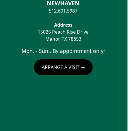
NEWHAVEN
512.601.5987
Address
15025 Peach Rise Drive
Manor
,
TX
78653
Mon. - Sun., By appointment only;
ARRANGE A VISIT