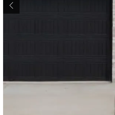
Previous