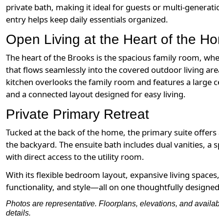
private bath, making it ideal for guests or multi-generat
entry helps keep daily essentials organized.
Open Living at the Heart of the H
The heart of the Brooks is the spacious family room, whe
that flows seamlessly into the covered outdoor living ar
kitchen overlooks the family room and features a large c
and a connected layout designed for easy living.
Private Primary Retreat
Tucked at the back of the home, the primary suite offer
the backyard. The ensuite bath includes dual vanities, a s
with direct access to the utility room.
With its flexible bedroom layout, expansive living spaces
functionality, and style—all on one thoughtfully designed 
Photos are representative. Floorplans, elevations, and availa
details.