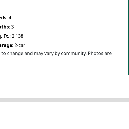
eds
:
4
aths
:
3
. Ft.
:
2,138
arage
:
2
-car
ct to change and may vary by community. Photos are
Floor Plan