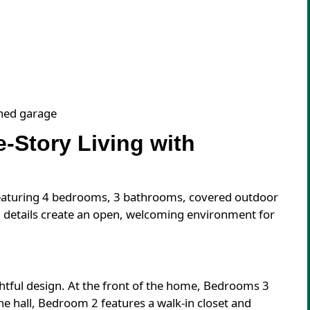
ched garage
-Story Living with
 featuring 4 bedrooms, 3 bathrooms, covered outdoor
ed details create an open, welcoming environment for
htful design. At the front of the home, Bedrooms 3
the hall, Bedroom 2 features a walk-in closet and