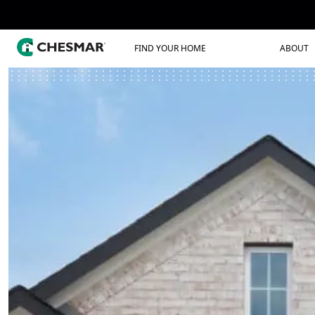
FIND YOUR HOME
ABOUT