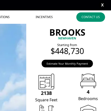
X
ATIONS
INCENTIVES
CONTACT US
BROOKS
NEWHAVEN
Starting from
$448,730
Estimate Your Monthly Payment
4
2138
Bedrooms
Square Feet