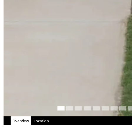
Overview
Location