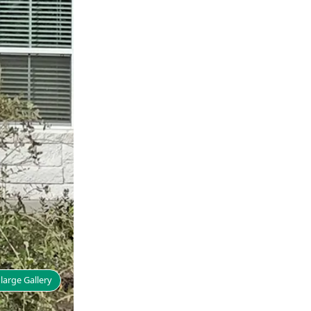
large Gallery