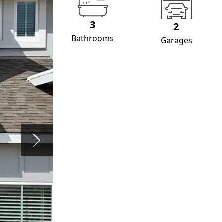
3
2
Bathrooms
Garages
Next