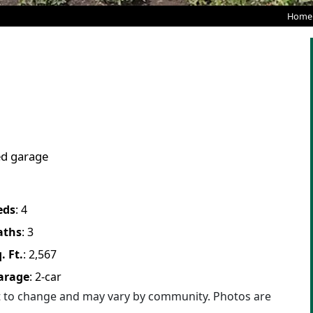
Home
ed garage
eds
:
4
aths
:
3
. Ft.
:
2,567
arage
:
2
-car
ct to change and may vary by community. Photos are