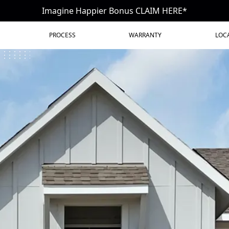
Imagine Happier Bonus CLAIM HERE*
PROCESS
WARRANTY
LOC