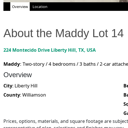
Overview
Location
About the
Maddy
Lot
14
224 Montecido Drive
Liberty Hill
,
TX
, USA
Maddy
:
Two-story / 4 bedrooms / 3 baths / 2-car attach
Overview
City
:
Liberty Hill
B
County
:
Williamson
B
Sq
G
Prices, options, materials, and square footage are subje