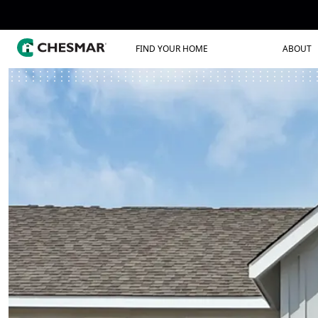
FIND YOUR HOME
ABOUT