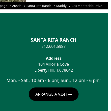
page
Austin
Santa Rita Ranch
Maddy
224 Montecido Drive
SANTA RITA RANCH
512.601.5987
Address
104 Villoria Cove
Liberty Hill
,
TX
78642
Mon. - Sat., 10 am - 6 pm; Sun., 12 pm - 6 pm;
ARRANGE A VISIT