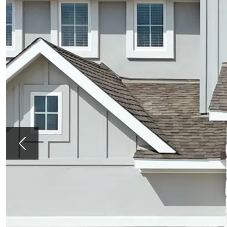
Previous