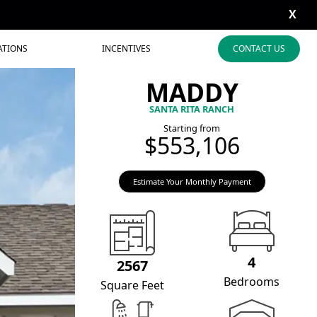
X
ATIONS
INCENTIVES
CONTACT US
MADDY
SANTA RITA RANCH
Starting from
$553,106
Estimate Your Monthly Payment
4
2567
Bedrooms
Square Feet