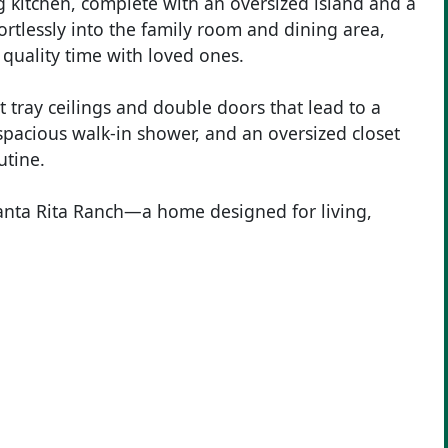
g kitchen, complete with an oversized island and a
ortlessly into the family room and dining area,
 quality time with loved ones.
t tray ceilings and double doors that lead to a
 spacious walk-in shower, and an oversized closet
utine.
anta Rita Ranch—a home designed for living,