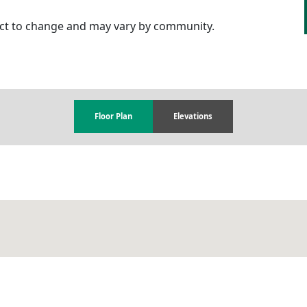
ject to change and may vary by community.
Floor Plan
Elevations