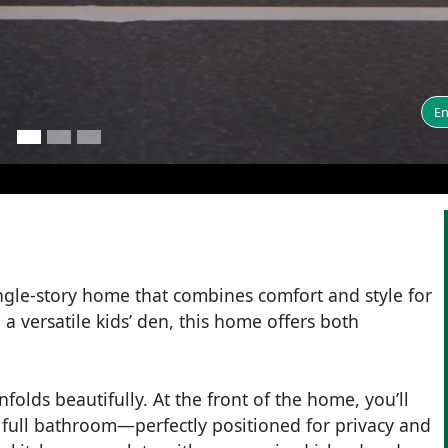
En
gle-story home that combines comfort and style for
a versatile kids’ den, this home offers both
olds beautifully. At the front of the home, you’ll
 full bathroom—perfectly positioned for privacy and