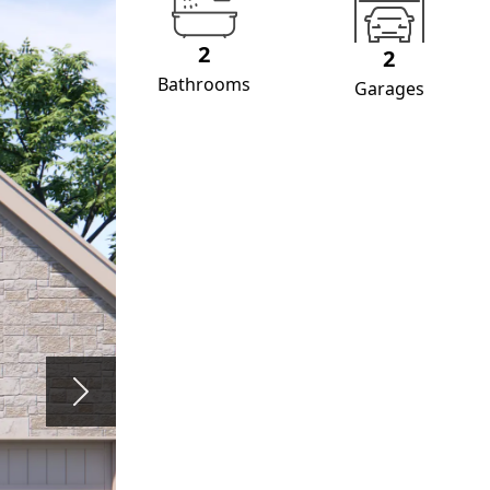
2
2
Bathrooms
Garages
Next