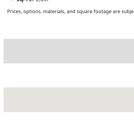
Prices, options, materials, and square footage are sub