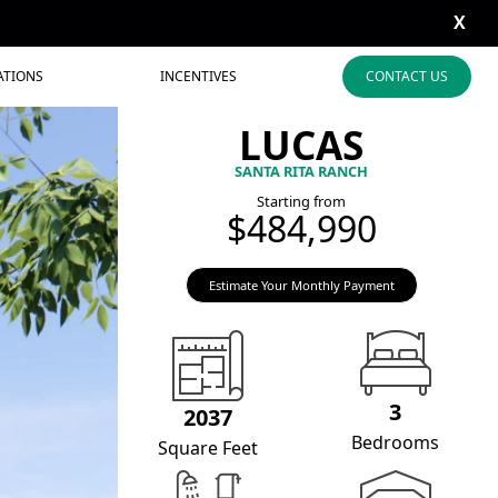
X
ATIONS
INCENTIVES
CONTACT US
LUCAS
SANTA RITA RANCH
Starting from
$484,990
Estimate Your Monthly Payment
3
2037
Bedrooms
Square Feet