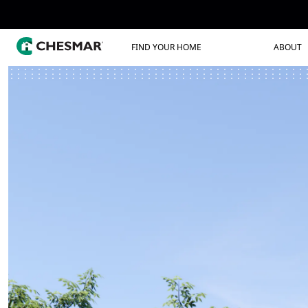
FIND YOUR HOME
ABOUT