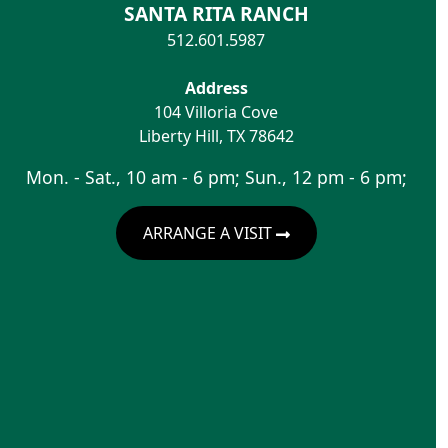
SANTA RITA RANCH
512.601.5987
Address
104 Villoria Cove
Liberty Hill
,
TX
78642
Mon. - Sat., 10 am - 6 pm; Sun., 12 pm - 6 pm;
ARRANGE A VISIT