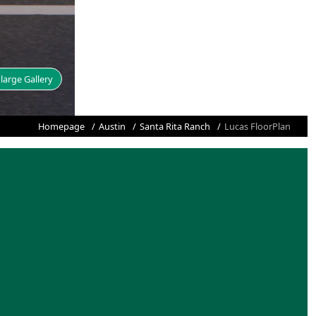
large Gallery
Homepage
Austin
Santa Rita Ranch
Lucas FloorPlan