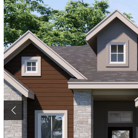
Previous