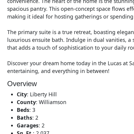
convenience. The heart of the home is the stunnin
spacious pantry. This open-concept space flows eff
making it ideal for hosting gatherings or spending
The primary suite is a true retreat, boasting elegan
luxurious ensuite bath. Indulge in dual vanities, a
that adds a touch of sophistication to your daily ro
Discover your dream home today in the Lucas at S
entertaining, and everything in between!
Overview
City
:
Liberty Hill
County
:
Williamson
Beds
:
3
Baths
:
2
Garages
:
2
Sq. Ft.
:
2,037