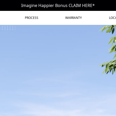
Imagine Happier Bonus CLAIM HERE*
PROCESS
WARRANTY
LOC