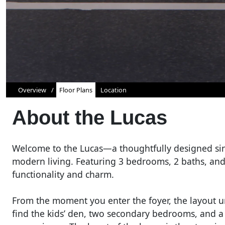
Overview
Floor Plans
Location
About the
Lucas
Welcome to the Lucas—a thoughtfully designed sin
modern living. Featuring 3 bedrooms, 2 baths, and 
functionality and charm.
From the moment you enter the foyer, the layout unf
find the kids’ den, two secondary bedrooms, and a