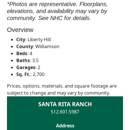
*Photos are representative. Floorplans,
elevations, and availability may vary by
community. See NHC for details.
Overview
City
:
Liberty Hill
County
:
Williamson
Beds
:
4
Baths
:
3.5
Garages
:
2
Sq. Ft.
:
2,700
Prices, options, materials, and square footage are
subject to change and may vary by community.
SANTA RITA RANCH
512.601.5987
Address