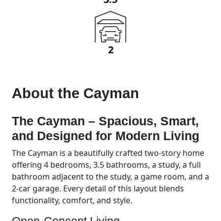
2
About the
Cayman
The Cayman – Spacious, Smart,
and Designed for Modern Living
The Cayman is a beautifully crafted two-story home
offering 4 bedrooms, 3.5 bathrooms, a study, a full
bathroom adjacent to the study, a game room, and a
2-car garage. Every detail of this layout blends
functionality, comfort, and style.
Open-Concept Living