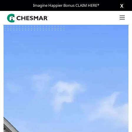
Imagine Happier Bonus CLAIM HERE*
X