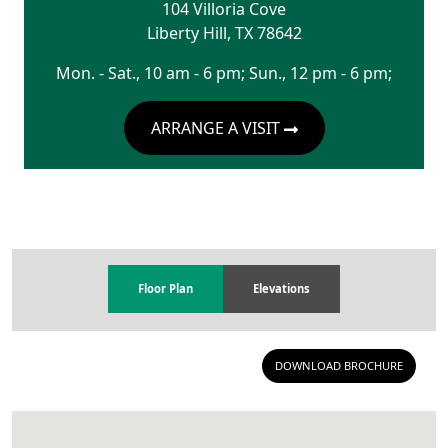
104 Villoria Cove
Liberty Hill
,
TX
78642
Mon. - Sat., 10 am - 6 pm; Sun., 12 pm - 6 pm;
ARRANGE A VISIT
Floor Plan
Elevations
DOWNLOAD BROCHURE