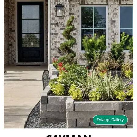
Enlarge Gallery