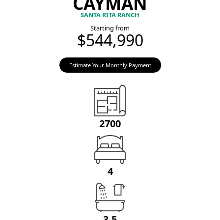
CAYMAN
SANTA RITA RANCH
Starting from
$544,990
Estimate Your Monthly Payment
2700
4
3.5