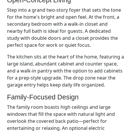
Step into a grand two-story foyer that sets the tone
for the home's bright and open feel. At the front, a
secondary bedroom with a walk-in closet and
nearby full bath is ideal for guests. A dedicated
study with double doors and a closet provides the
perfect space for work or quiet focus.
The kitchen sits at the heart of the home, featuring a
large island, abundant cabinet and counter space,
and a walk-in pantry with the option to add cabinets
for a prep-style upgrade. The drop zone near the
garage entry helps keep daily life organized.
Family-Focused Design
The family room boasts high ceilings and large
windows that fill the space with natural light and
overlook the covered back patio—perfect for
entertaining or relaxing. An optional electric