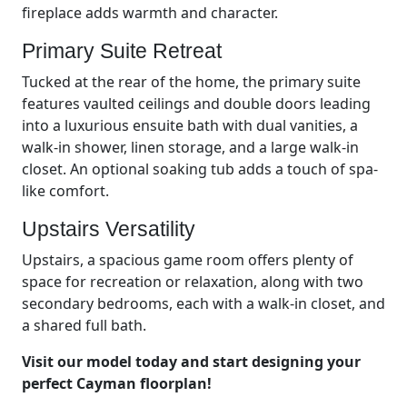
fireplace adds warmth and character.
Primary Suite Retreat
Tucked at the rear of the home, the primary suite
features vaulted ceilings and double doors leading
into a luxurious ensuite bath with dual vanities, a
walk-in shower, linen storage, and a large walk-in
closet. An optional soaking tub adds a touch of spa-
like comfort.
Upstairs Versatility
Upstairs, a spacious game room offers plenty of
space for recreation or relaxation, along with two
secondary bedrooms, each with a walk-in closet, and
a shared full bath.
Visit our model today and start designing your
perfect Cayman floorplan!