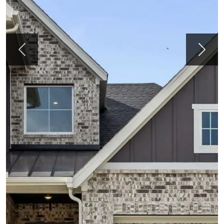
Previous
Next